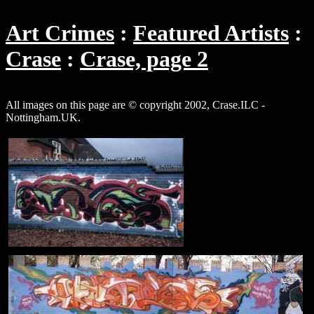
Art Crimes
Featured Artists
Crase
Crase, page 2
All images on this page are © copyright 2002, Crase.ILC -
Nottingham.UK.