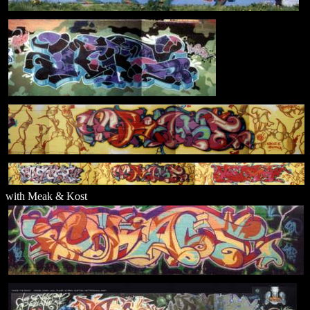
with Meak & Kost