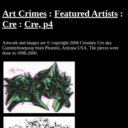
Art Crimes
Featured Artists
Cre
Cre, p4
Artwork and images are © copyright 2006 Creamey Cre aka
Gummybearpoop from Phoenix, Arizona USA. The pieces were
done in 1998-2000.