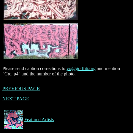
Please send caption corrections to
yo@graffiti.org
and mention
"Cre, p4" and the number of the photo.
PREVIOUS PAGE
NEXT PAGE
Featured Artists