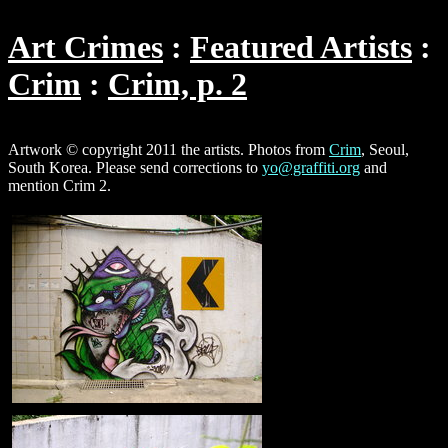
Art Crimes
Featured Artists
Crim
Crim, p. 2
Artwork © copyright 2011 the artists. Photos from
Crim
, Seoul,
South Korea. Please send corrections to
yo@graffiti.org
and
mention Crim 2.