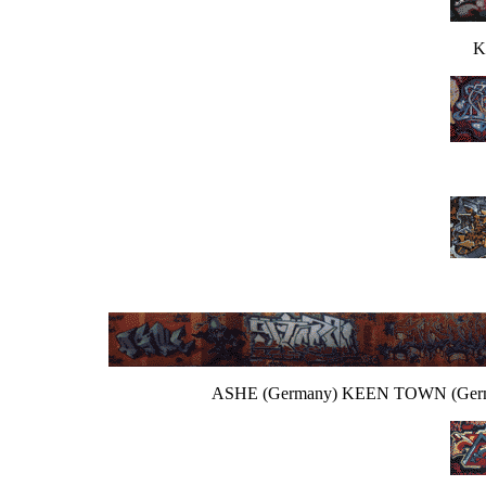
K
ASHE (Germany) KEEN TOWN (Germ