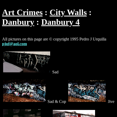
Art Crimes
City Walls
Danbury
Danbury 4
All pictures on this page are © copyright 1995 Pedro J Urquilla
pjuf@aol.com
Sad
Sad & Cop
Jive