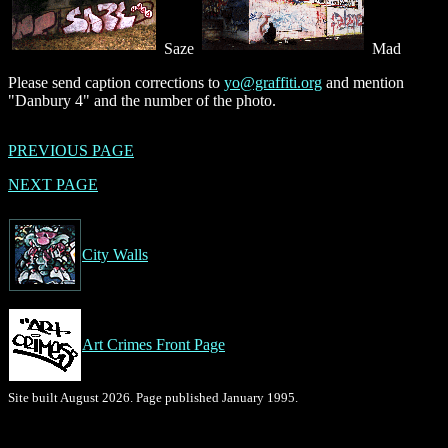
Saze
Mad
Please send caption corrections to
yo@graffiti.org
and mention
"Danbury 4" and the number of the photo.
PREVIOUS PAGE
NEXT PAGE
City Walls
Art Crimes Front Page
Site built August 2026. Page published January 1995.