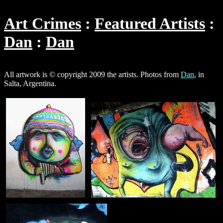
Art Crimes
Featured Artists
Dan
Dan
All artwork is © copyright 2009 the artists. Photos from
Dan
, in
Salta, Argentina.