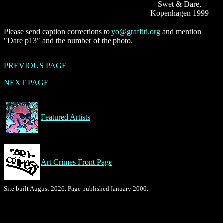
Swet & Dare,
Kopenhagen 1999
Please send caption corrections to
yo@graffiti.org
and mention
"Dare p13" and the number of the photo.
PREVIOUS PAGE
NEXT PAGE
Featured Artists
Art Crimes Front Page
Site built August 2026. Page published January 2000.