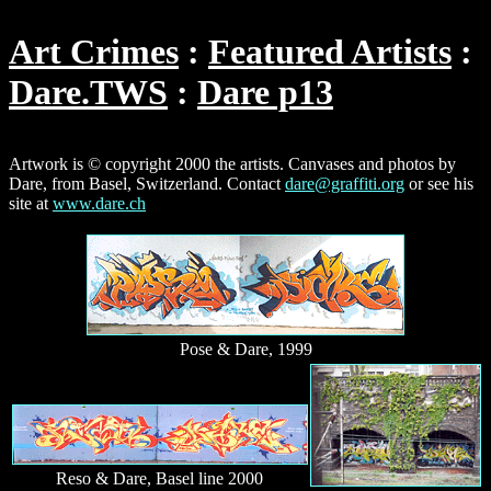
Art Crimes
Featured Artists
Dare.TWS
Dare p13
Artwork is © copyright 2000 the artists. Canvases and photos by
Dare, from Basel, Switzerland. Contact
dare@graffiti.org
or see his
site at
www.dare.ch
Pose & Dare, 1999
Reso & Dare, Basel line 2000