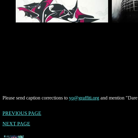
Please send caption corrections to
yo@graffiti.org
and mention "Dare 
PREVIOUS PAGE
NEXT PAGE