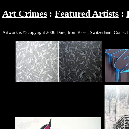
Art Crimes
Featured Artists
Artwork is © copyright 2006 Dare, from Basel, Switzerland. Contact