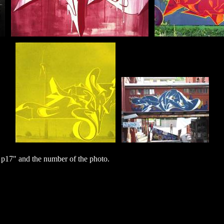
p17" and the number of the photo.