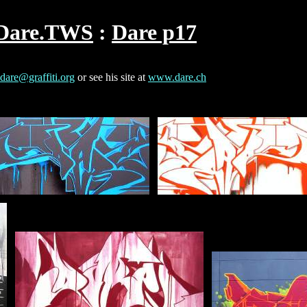
Dare.TWS
Dare p17
dare@graffiti.org
or see his site at
www.dare.ch