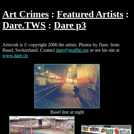
Art Crimes
Featured Artists
Dare.TWS
Dare p3
Artwork is © copyright 2006 the artists. Photos by Dare, from
Basel, Switzerland. Contact
dare@graffiti.org
or see his site at
www.dare.ch
Basel line at night