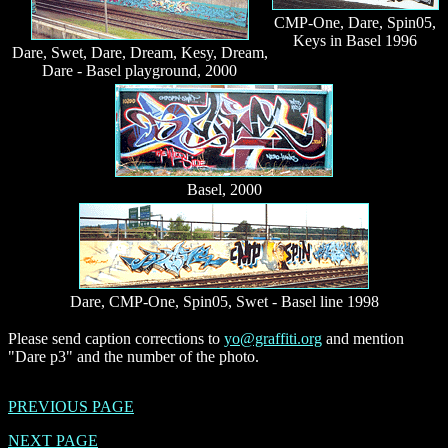
CMP-One, Dare, Spin05,
Keys in Basel 1996
Dare, Swet, Dare, Dream, Kesy, Dream,
Dare - Basel playground, 2000
Basel, 2000
Dare, CMP-One, Spin05, Swet - Basel line 1998
Please send caption corrections to
yo@graffiti.org
and mention
"Dare p3" and the number of the photo.
PREVIOUS PAGE
NEXT PAGE