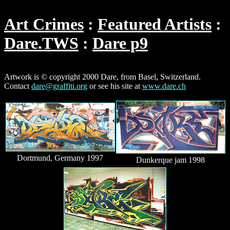
Art Crimes
Featured Artists
Dare.TWS
Dare p9
Artwork is © copyright 2000 Dare, from Basel, Switzerland.
Contact
dare@graffiti.org
or see his site at
www.dare.ch
Dortmund, Germany 1997
Dunkerque jam 1998