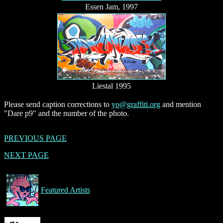
Essen Jam, 1997
Liestal 1995
Please send caption corrections to
yo@graffiti.org
and mention
"Dare p9" and the number of the photo.
PREVIOUS PAGE
NEXT PAGE
Featured Artists