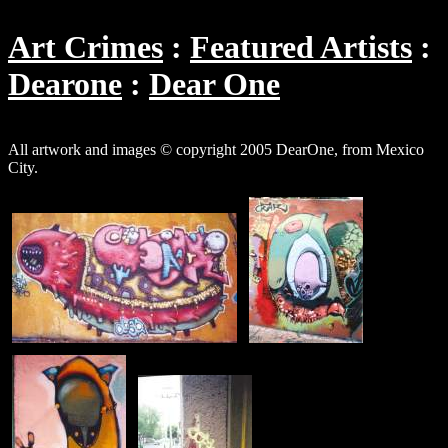
Art Crimes
Featured Artists
Dearone
Dear One
All artwork and images © copyright 2005 DearOne, from Mexico
City.