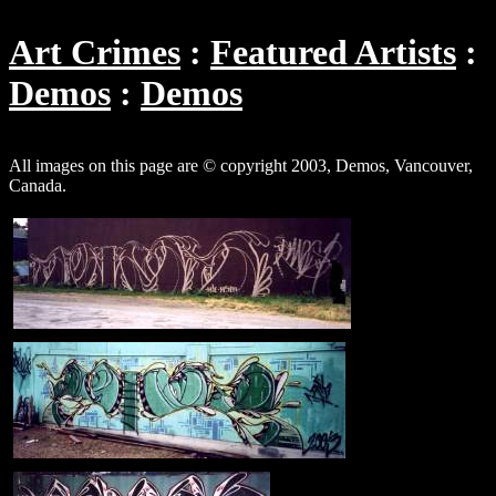
Art Crimes
Featured Artists
Demos
Demos
All images on this page are © copyright 2003, Demos, Vancouver,
Canada.