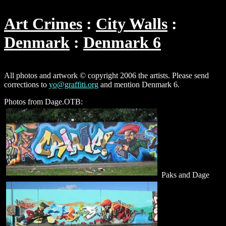
Art Crimes
City Walls
Denmark
Denmark 6
All photos and artwork © copyright 2006 the artists. Please send
corrections to
yo@graffiti.org
and mention Denmark 6.
Photos from Dage.OTB:
Paks and Dage