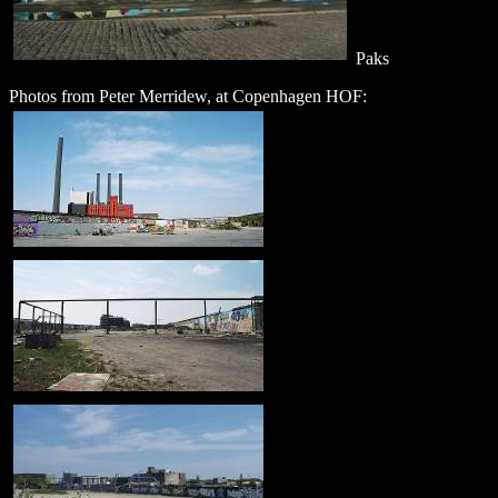
Paks
Photos from Peter Merridew, at Copenhagen HOF: