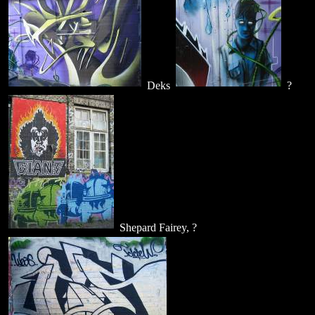
Deks
?
Shepard Fairey, ?