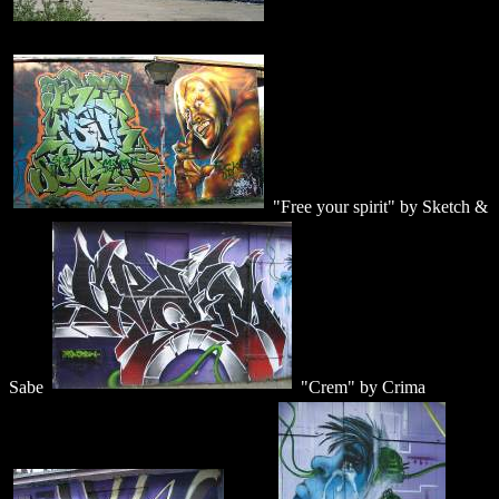
"Free your spirit" by Sketch &
Sabe
"Crem" by Crima