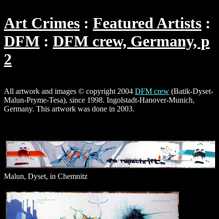
Art Crimes
Featured Artists
DFM
DFM crew, Germany, p
2
All artwork and images © copyright 2004
DFM crew
(Batik-Dyset-
Malun-Pryme-Tesa), since 1998. Ingolstadt-Hanover-Munich,
Germany. This artwork was done in 2003.
Malun, Dyset, in Chemnitz