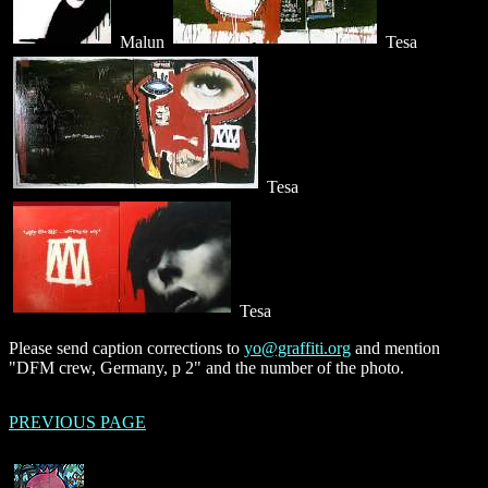
Malun
Tesa
Tesa
Tesa
Please send caption corrections to
yo@graffiti.org
and mention
"DFM crew, Germany, p 2" and the number of the photo.
PREVIOUS PAGE