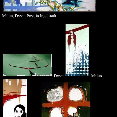
Malun, Dyset, Post, in Ingolstadt
Dyset
Malun