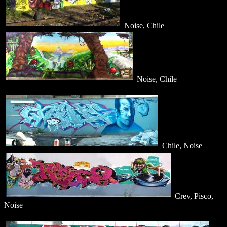
Noise, Chile
Noise, Chile
Chile, Noise
Crev, Pisco,
Noise