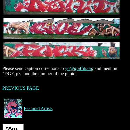
Please send caption corrections to
yo@graffiti.org
and mention
"DGF, p3" and the number of the photo.
PREVIOUS PAGE
Featured Artists