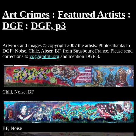
Art Crimes
Featured Artists
DGF
DGF, p3
Artwork and images © copyright 2007 the artists. Photos thanks to
DGF: Noise, Chile, Abser, BF, from Strasbourg France. Please send
corrections to
yo@graffiti.org
and mention DGF 3.
Chili, Noise, BF
BF, Noise