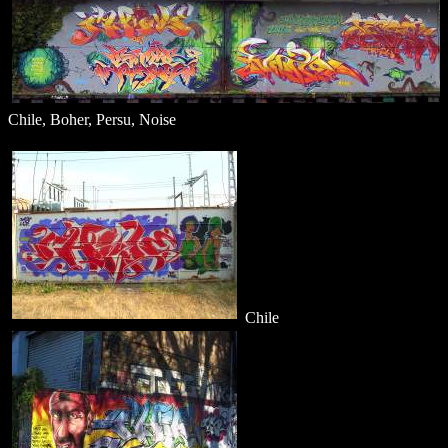
Chile, Boher, Persu, Noise
Chile