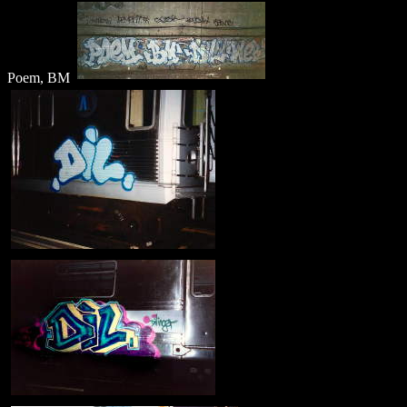
Poem, BM