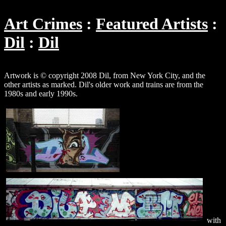
Art Crimes
Featured Artists
Dil
Dil
Artwork is © copyright 2008 Dil, from New York City, and the
other artists as marked. Dil's older work and trains are from the
1980s and early 1990s.
with