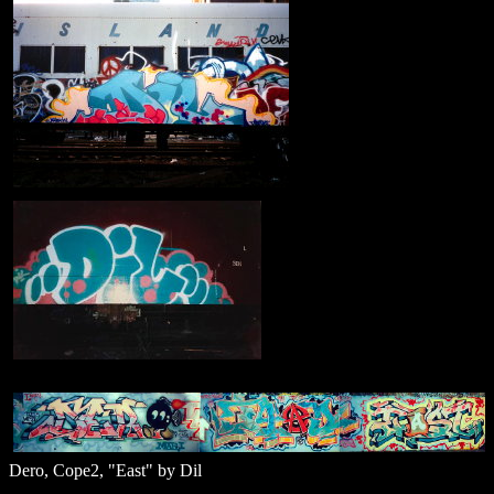
Dero, Cope2, "East" by Dil