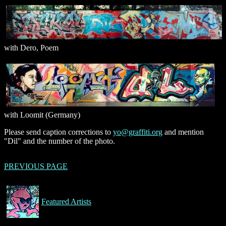
with Dero, Poem
with Loomit (Germany)
Please send caption corrections to
yo@graffiti.org
and mention
"Dil" and the number of the photo.
PREVIOUS PAGE
Featured Artists