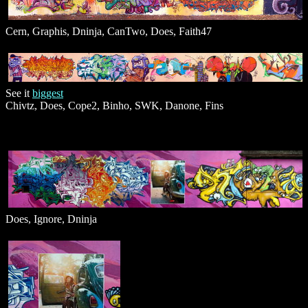
Cern, Graphis, Dninja, CanTwo, Does, Faith47
See it
biggest
Chivtz, Does, Cope2, Binho, SWK, Danone, Fins
Does, Ignore, Dninja