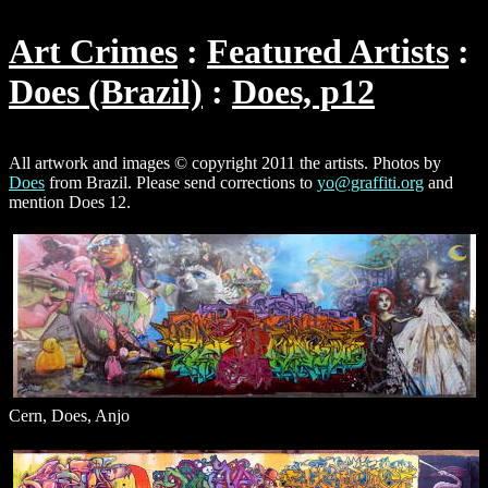
Art Crimes
Featured Artists
Does (Brazil)
Does, p12
All artwork and images © copyright 2011 the artists. Photos by
Does
from Brazil. Please send corrections to
yo@graffiti.org
and
mention Does 12.
Cern, Does, Anjo