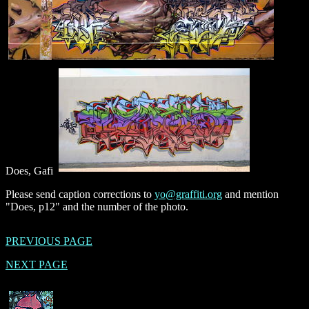
Does, Gafi
Please send caption corrections to
yo@graffiti.org
and mention
"Does, p12" and the number of the photo.
PREVIOUS PAGE
NEXT PAGE