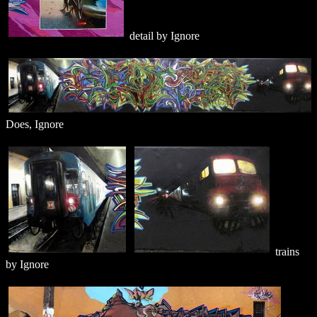
detail by Ignore
Does, Ignore
trains
by Ignore