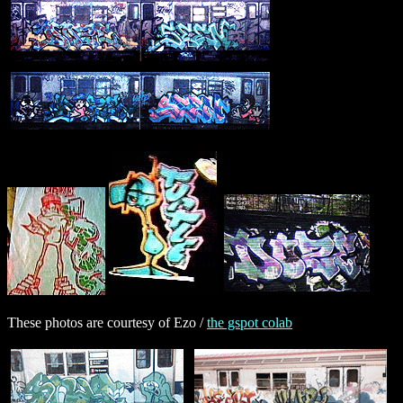
These photos are courtesy of Ezo /
the gspot colab