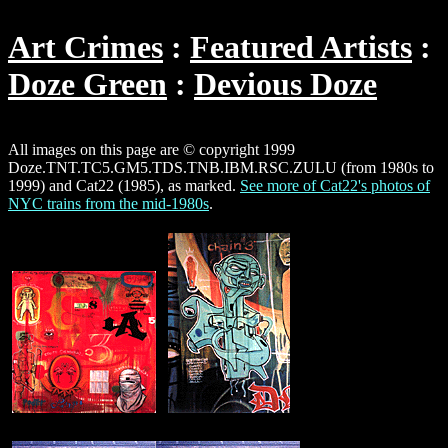
Art Crimes
Featured Artists
Doze Green
Devious Doze
All images on this page are © copyright 1999
Doze.TNT.TC5.GM5.TDS.TNB.IBM.RSC.ZULU (from 1980s to
1999) and Cat22 (1985), as marked.
See more of Cat22's photos of
NYC trains from the mid-1980s
.