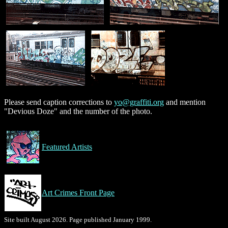
Please send caption corrections to
yo@graffiti.org
and mention
"Devious Doze" and the number of the photo.
Featured Artists
Art Crimes Front Page
Site built August 2026. Page published January 1999.