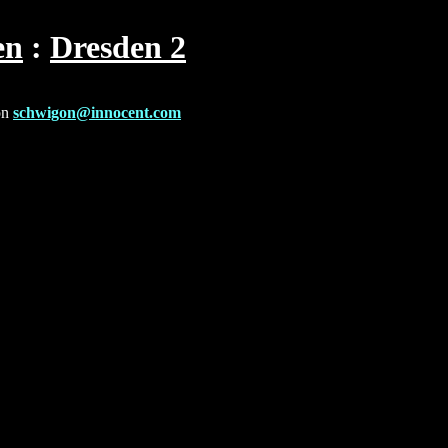
en
Dresden 2
on
schwigon@innocent.com