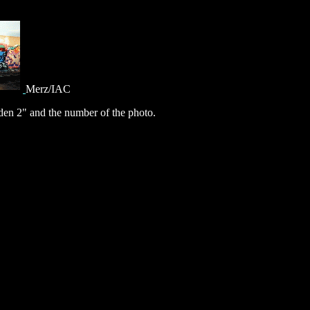
Merz/IAC
en 2" and the number of the photo.