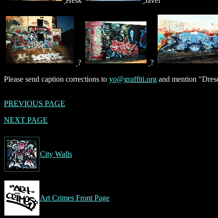
Hesk
Javel
?
?
Please send caption corrections to
yo@graffiti.org
and mention "Dresd
PREVIOUS PAGE
NEXT PAGE
City Walls
Art Crimes Front Page