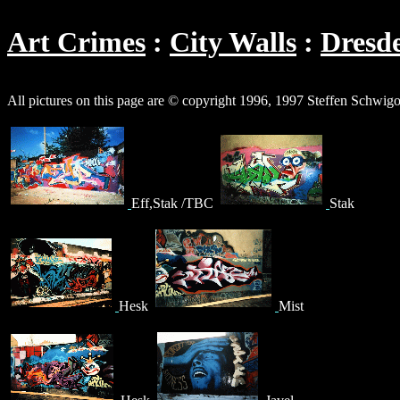
Art Crimes
City Walls
Dresd
All pictures on this page are © copyright 1996, 1997 Steffen Schwig
Eff,Stak /TBC
Stak
Hesk
Mist