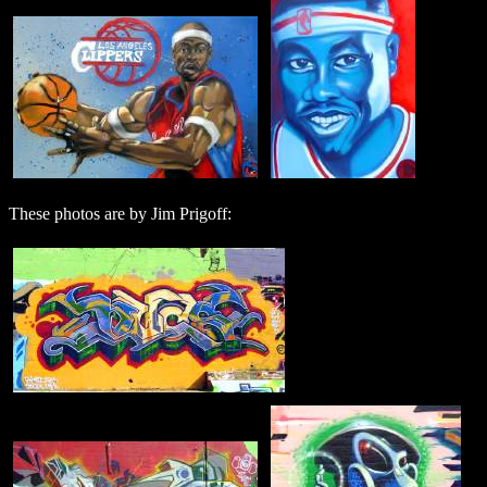
These photos are by Jim Prigoff: