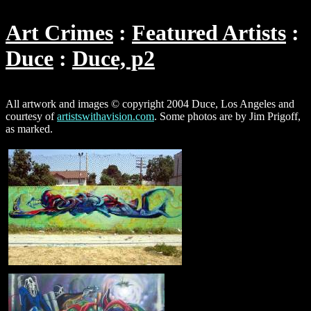
Art Crimes
Featured Artists
Duce
Duce, p2
All artwork and images © copyright 2004 Duce, Los Angeles and
courtesy of
artistswithavision.com
. Some photos are by Jim Prigoff,
as marked.