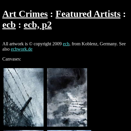
Art Crimes
Featured Artists
ecb
ecb, p2
All artwork is © copyright 2009
ecb
, from Koblenz, Germany. See
also
ecbwork.de
Canvases: