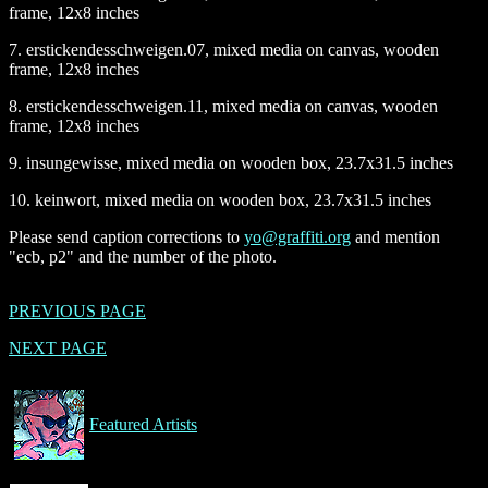
frame, 12x8 inches
7. erstickendesschweigen.07, mixed media on canvas, wooden
frame, 12x8 inches
8. erstickendesschweigen.11, mixed media on canvas, wooden
frame, 12x8 inches
9. insungewisse, mixed media on wooden box, 23.7x31.5 inches
10. keinwort, mixed media on wooden box, 23.7x31.5 inches
Please send caption corrections to
yo@graffiti.org
and mention
"ecb, p2" and the number of the photo.
PREVIOUS PAGE
NEXT PAGE
Featured Artists