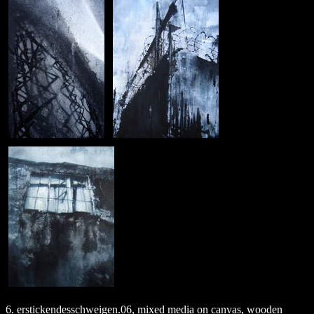
6. erstickendesschweigen.06, mixed media on canvas, wooden