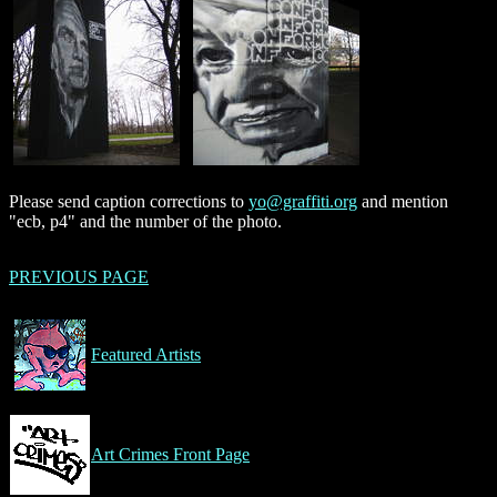
Please send caption corrections to
yo@graffiti.org
and mention
"ecb, p4" and the number of the photo.
PREVIOUS PAGE
Featured Artists
Art Crimes Front Page