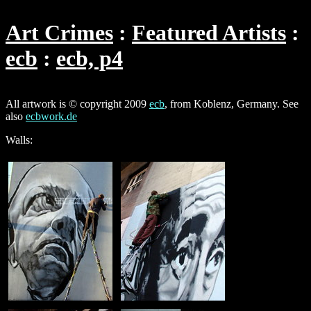
Art Crimes
Featured Artists
ecb
ecb, p4
All artwork is © copyright 2009
ecb
, from Koblenz, Germany. See
also
ecbwork.de
Walls: