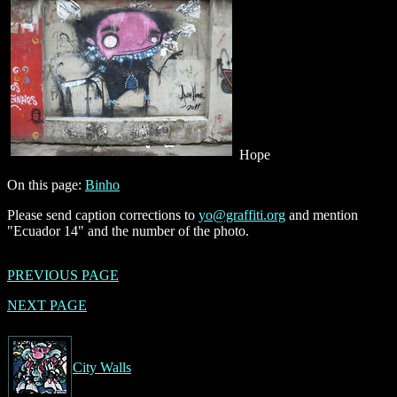
Hope
On this page:
Binho
Please send caption corrections to
yo@graffiti.org
and mention
"Ecuador 14" and the number of the photo.
PREVIOUS PAGE
NEXT PAGE
City Walls