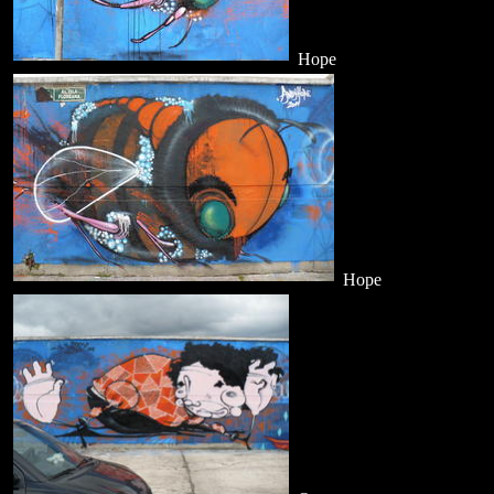
Hope
Hope