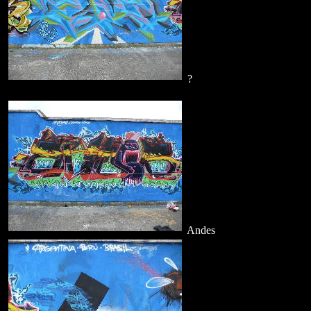
?
Andes