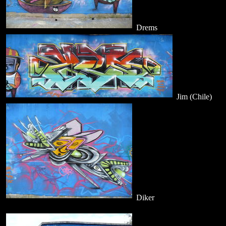
Drems
Jim (Chile)
Diker