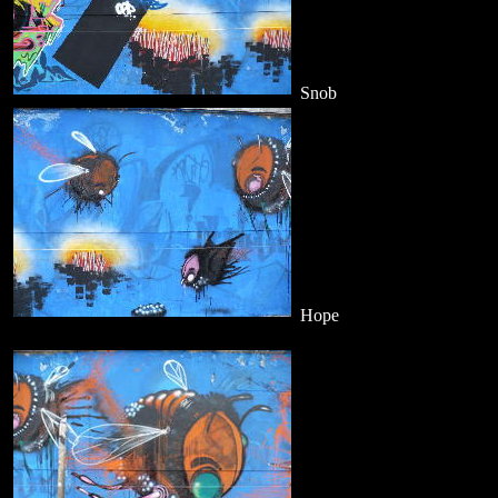
Snob
Hope