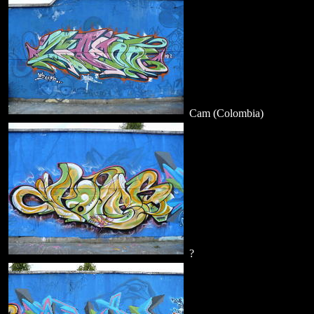
Cam (Colombia)
?