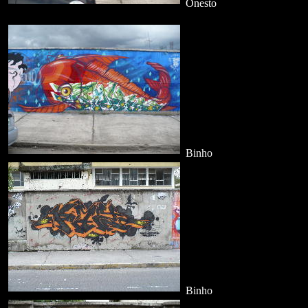
Onesto
Binho
Binho