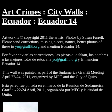
Art Crimes
City Walls
Ecuador
Ecuador 14
Artwork is © copyright 2011 the artists. Photos by Susan Farrell.
Please send corrections, missing pieces, names, better photos of
these to
yo@graffiti.org
and mention Ecuador 14.
Por favor enviar las correcciones, las piezas que faltan, los nombres
o las mejores fotos de estos a la
yo@graffiti.org
y la mención
Ecuador 14.
This wall was painted as part of the Sudamerica Graffiti Meeting -
April 22-24, 2011, organized by MFC and the City of Quito.
Esta pared fue pintada en el marco de la Reunión de Sudamerica
Graffiti - 22-24 Abril, 2011, organizada por MFC y la ciudad de
Quito.