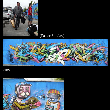
(Easter Sunday)
Jeinst