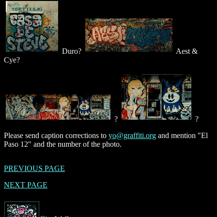
Duro?
Aest &
Cye?
?
?
Please send caption corrections to
yo@graffiti.org
and mention "El
Paso 12" and the number of the photo.
PREVIOUS PAGE
NEXT PAGE