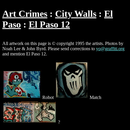
Art Crimes
City Walls
El
Paso
El Paso 12
All artwork on this page is © copyright 1995 the artists. Photos by
Noah Lee & John Byrd. Please send corrections to
yo@graffiti.org
and mention El Paso 12.
Robot
Match
?