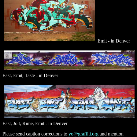
Emit - in Denver
East, Emit, Taste - in Denver
East, Jolt, Rime, Emit - in Denver
Please send caption corrections to
yo@graffiti.org
and mention