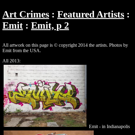
Art Crimes
Featured Artists
Emit
Emit, p 2
All artwork on this page is © copyright 2014 the artists. Photos by
Emit from the USA.
All 2013:
Emit - in Indianapolis