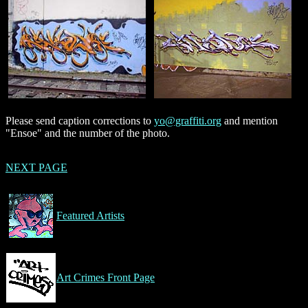
Please send caption corrections to
yo@graffiti.org
and mention
"Ensoe" and the number of the photo.
NEXT PAGE
Featured Artists
Art Crimes Front Page