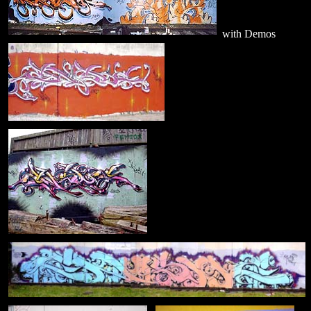
with Demos