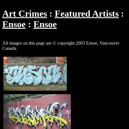
Art Crimes
Featured Artists
Ensoe
Ensoe
All images on this page are © copyright 2003 Ensoe, Vancouver
Canada.