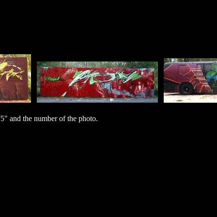
" and the number of the photo.