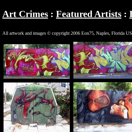
Art Crimes
Featured Artists
All artwork and images © copyright 2006 Eon75, Naples, Florida USA,