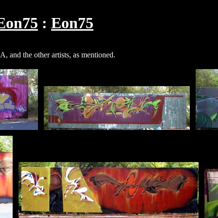
Eon75
Eon75
 and the other artists, as mentioned.