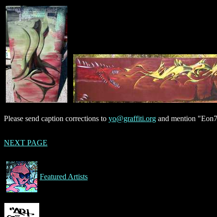
Please send caption corrections to
yo@graffiti.org
and mention "Eon75
NEXT PAGE
Featured Artists