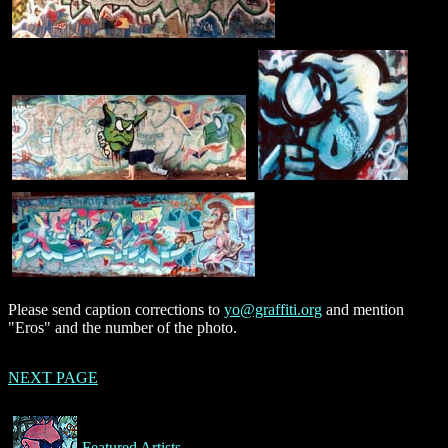
Please send caption corrections to
yo@graffiti.org
and mention
"Eros" and the number of the photo.
NEXT PAGE
Featured Artists