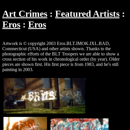
Art Crimes
Featured Artists
Eros
Eros
Artwork is © copyright 2003 Eros.BLT.IMOK.IXL.BAD,
Connnecticut (USA) and other artists shown. Thanks to the
photographic efforts of the BLT Troopers we are able to show a
cross section of his work in chronological order (by year). Older
pieces are shown first. His first piece is from 1983, and he's still
painting in 2003.