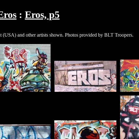
Eros
Eros, p5
USA) and other artists shown. Photos provided by BLT Troopers.