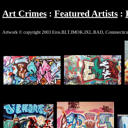
Art Crimes
Featured Artists
Artwork © copyright 2003 Eros.BLT.IMOK.IXL.BAD, Connnecticut (