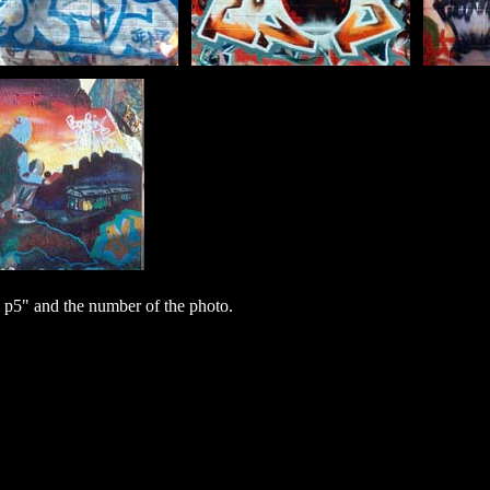
 p5" and the number of the photo.