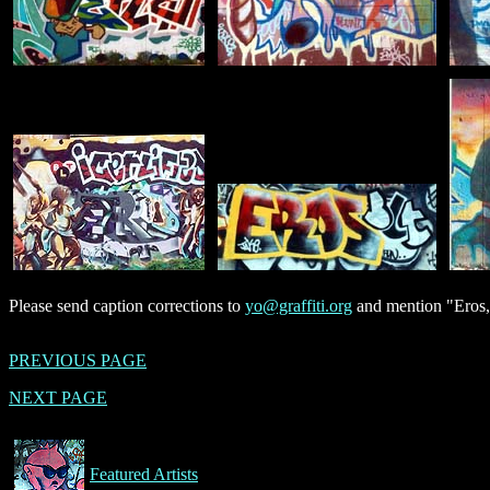
Please send caption corrections to
yo@graffiti.org
and mention "Eros,
PREVIOUS PAGE
NEXT PAGE
Featured Artists