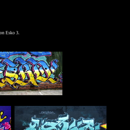
on Esko 3.