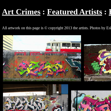
Art Crimes
Featured Artists
All artwork on this page is © copyright 2013 the artists. Photos by E