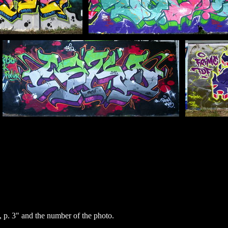
p. 3" and the number of the photo.