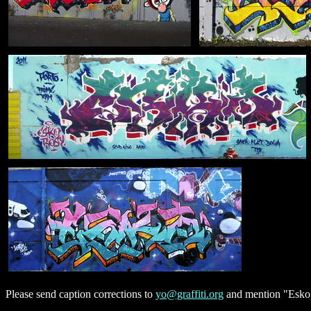
Please send caption corrections to
yo@graffiti.org
and mention "Esko, 