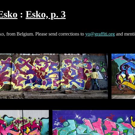
Esko
Esko, p. 3
sko, from Belgium. Please send corrections to
yo@graffiti.org
and menti