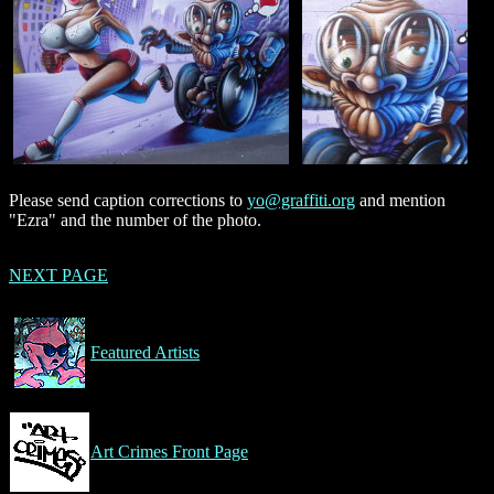
Please send caption corrections to
yo@graffiti.org
and mention
"Ezra" and the number of the photo.
NEXT PAGE
Featured Artists
Art Crimes Front Page