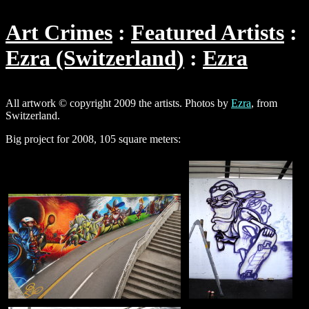
Art Crimes
Featured Artists
Ezra (Switzerland)
Ezra
All artwork © copyright 2009 the artists. Photos by
Ezra
, from
Switzerland.
Big project for 2008, 105 square meters: