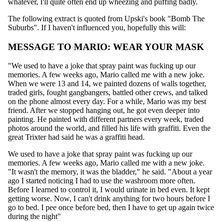
whatever, I'll quite often end up wheezing and puffing badly.
The following extract is quoted from Upski's book "Bomb The
Suburbs". If I haven't influenced you, hopefully this will:
MESSAGE TO MARIO: WEAR YOUR MASK
"We used to have a joke that spray paint was fucking up our
memories. A few weeks ago, Mario called me with a new joke.
When we were 13 and 14, we painted dozens of walls together,
traded girls, fought gangbangers, battled other crews, and talked
on the phone almost every day. For a while, Mario was my best
friend. After we stopped hanging out, he got even deeper into
painting. He painted with different partners every week, traded
photos around the world, and filled his life with graffiti. Even the
great Trixter had said he was a graffiti head.
We used to have a joke that spray paint was fucking up our
memories. A few weeks ago, Mario called me with a new joke.
"It wasn't the memory, it was the bladder," he said. "About a year
ago I started noticing I had to use the washroom more often.
Before I learned to control it, I would urinate in bed even. It kept
getting worse. Now, I can't drink anything for two hours before I
go to bed. I pee once before bed, then I have to get up again twice
during the night"