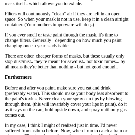
mask itself - which allows you to exhale.
Filters will continuously "clean" air if they are left in an open
space. So when your mask is not in use, keep it in a clean airtight
container. (Your mothers tupperware will do ;-)
If you ever smell or taste paint through the mask, it's time to
change filters. Generally - depending on how much you paint -
changing once a year is advisable.
There are other, cheaper forms of masks, but these usually only
stop dust/mist.. they're meant for sawdust.. not toxic fumes... by
all means they're better than nothing - but not good enough.
Furthermore
Before and after you paint, make sure you eat and drink
(preferably water). This should make your body less absorbent to
the paint's toxins. Never clean your spray can tips by blowing
through them, (this will invariably cover your lips in paint), do it
as it says on the can, hold upside down, and spray until only gas
comes out.
In my case, I think I might of realized just in time. I'd never
suffered from asthma before. Now, when I run to catch a train or