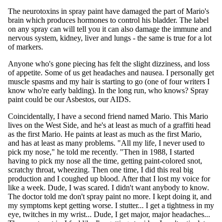
The neurotoxins in spray paint have damaged the part of Mario's
brain which produces hormones to control his bladder. The label
on any spray can will tell you it can also damage the immune and
nervous system, kidney, liver and lungs - the same is true for a lot
of markers.
Anyone who's gone piecing has felt the slight dizziness, and loss
of appetite. Some of us get headaches and nausea. I personally get
muscle spasms and my hair is starting to go (one of four writers I
know who're early balding). In the long run, who knows? Spray
paint could be our Asbestos, our AIDS.
Coincidentally, I have a second friend named Mario. This Mario
lives on the West Side, and he's at least as much of a graffiti head
as the first Mario. He paints at least as much as the first Mario,
and has at least as many problems. "All my life, I never used to
pick my nose," he told me recently. "Then in 1988, I started
having to pick my nose all the time, getting paint-colored snot,
scratchy throat, wheezing. Then one time, I did this real big
production and I coughed up blood. After that I lost my voice for
like a week. Dude, I was scared. I didn't want anybody to know.
The doctor told me don't spray paint no more. I kept doing it, and
my symptoms kept getting worse. I stutter... I get a tightness in my
eye, twitches in my wrist... Dude, I get major, major headaches...