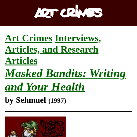
Art Crimes
Interviews,
Articles, and Research
Articles
Masked Bandits: Writing
and Your Health
by Sehmuel
(1997)