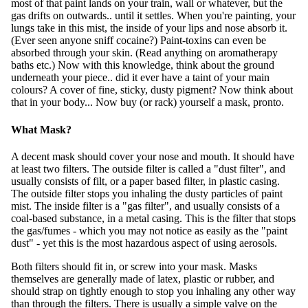
most of that paint lands on your train, wall or whatever, but the
gas drifts on outwards.. until it settles. When you're painting, your
lungs take in this mist, the inside of your lips and nose absorb it.
(Ever seen anyone sniff cocaine?) Paint-toxins can even be
absorbed through your skin. (Read anything on aromatherapy
baths etc.) Now with this knowledge, think about the ground
underneath your piece.. did it ever have a taint of your main
colours? A cover of fine, sticky, dusty pigment? Now think about
that in your body... Now buy (or rack) yourself a mask, pronto.
What Mask?
A decent mask should cover your nose and mouth. It should have
at least two filters. The outside filter is called a "dust filter", and
usually consists of filt, or a paper based filter, in plastic casing.
The outside filter stops you inhaling the dusty particles of paint
mist. The inside filter is a "gas filter", and usually consists of a
coal-based substance, in a metal casing. This is the filter that stops
the gas/fumes - which you may not notice as easily as the "paint
dust" - yet this is the most hazardous aspect of using aerosols.
Both filters should fit in, or screw into your mask. Masks
themselves are generally made of latex, plastic or rubber, and
should strap on tightly enough to stop you inhaling any other way
than through the filters. There is usually a simple valve on the