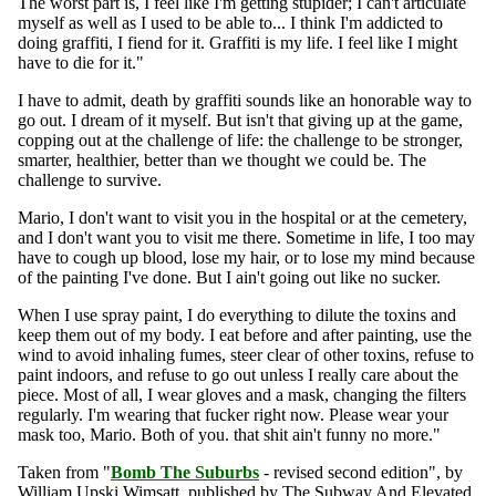
The worst part is, I feel like I'm getting stupider; I can't articulate
myself as well as I used to be able to... I think I'm addicted to
doing graffiti, I fiend for it. Graffiti is my life. I feel like I might
have to die for it."
I have to admit, death by graffiti sounds like an honorable way to
go out. I dream of it myself. But isn't that giving up at the game,
copping out at the challenge of life: the challenge to be stronger,
smarter, healthier, better than we thought we could be. The
challenge to survive.
Mario, I don't want to visit you in the hospital or at the cemetery,
and I don't want you to visit me there. Sometime in life, I too may
have to cough up blood, lose my hair, or to lose my mind because
of the painting I've done. But I ain't going out like no sucker.
When I use spray paint, I do everything to dilute the toxins and
keep them out of my body. I eat before and after painting, use the
wind to avoid inhaling fumes, steer clear of other toxins, refuse to
paint indoors, and refuse to go out unless I really care about the
piece. Most of all, I wear gloves and a mask, changing the filters
regularly. I'm wearing that fucker right now. Please wear your
mask too, Mario. Both of you. that shit ain't funny no more."
Taken from "
Bomb The Suburbs
- revised second edition", by
William Upski Wimsatt, published by The Subway And Elevated