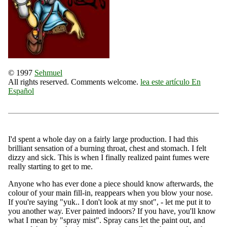
© 1997
Sehmuel
All rights reserved. Comments welcome.
lea este artículo En
Español
I'd spent a whole day on a fairly large production. I had this
brilliant sensation of a burning throat, chest and stomach. I felt
dizzy and sick. This is when I finally realized paint fumes were
really starting to get to me.
Anyone who has ever done a piece should know afterwards, the
colour of your main fill-in, reappears when you blow your nose.
If you're saying "yuk.. I don't look at my snot", - let me put it to
you another way. Ever painted indoors? If you have, you'll know
what I mean by "spray mist". Spray cans let the paint out, and