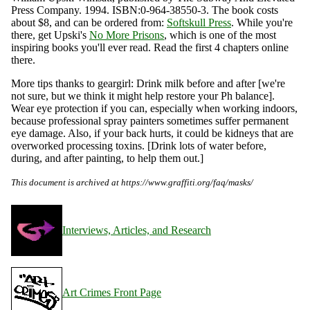
Press Company. 1994. ISBN:0-964-38550-3. The book costs
about $8, and can be ordered from:
Softskull Press
. While you're
there, get Upski's
No More Prisons
, which is one of the most
inspiring books you'll ever read. Read the first 4 chapters online
there.
More tips thanks to geargirl: Drink milk before and after [we're
not sure, but we think it might help restore your Ph balance].
Wear eye protection if you can, especially when working indoors,
because professional spray painters sometimes suffer permanent
eye damage. Also, if your back hurts, it could be kidneys that are
overworked processing toxins. [Drink lots of water before,
during, and after painting, to help them out.]
This document is archived at https://www.graffiti.org/faq/masks/
Interviews, Articles, and Research
Art Crimes Front Page