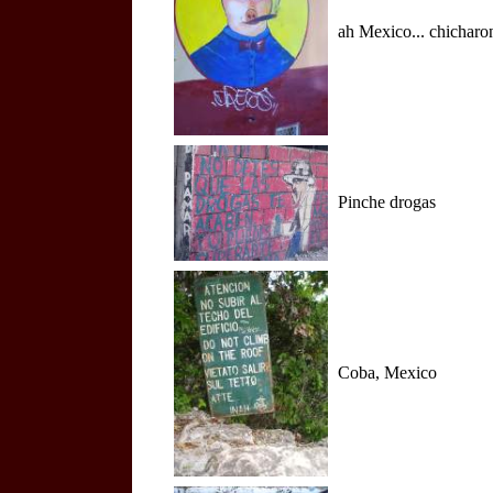
ah Mexico... chicharon
Pinche drogas
Coba, Mexico