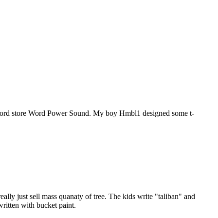
o/record store Word Power Sound. My boy Hmbl1 designed some t-
ally just sell mass quanaty of tree. The kids write "taliban" and
written with bucket paint.