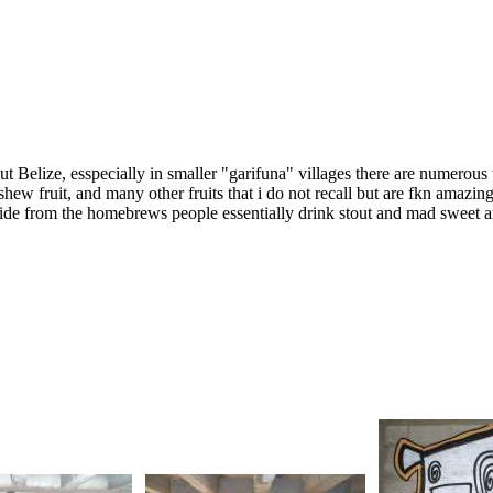
ut Belize, esspecially in smaller "garifuna" villages there are numerou
shew fruit, and many other fruits that i do not recall but are fkn amazi
de from the homebrews people essentially drink stout and mad sweet an