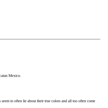
ucatan Mexico.
eem to often lie about their true colors and all too often come