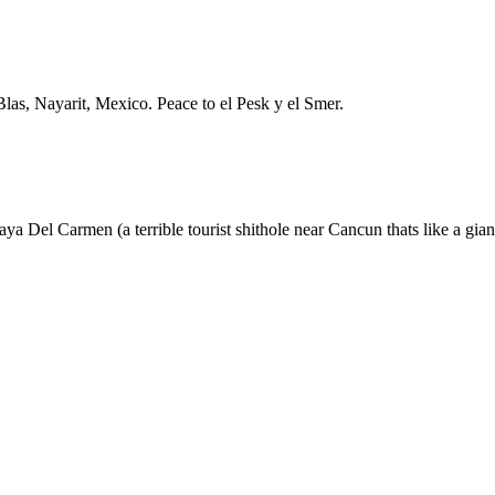
Blas, Nayarit, Mexico. Peace to el Pesk y el Smer.
 Del Carmen (a terrible tourist shithole near Cancun thats like a giant