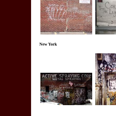
New York