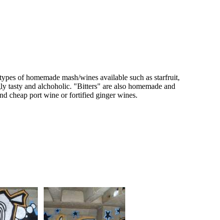
s types of homemade mash/wines available such as starfruit,
ngly tasty and alchoholic. "Bitters" are also homemade and
d cheap port wine or fortified ginger wines.