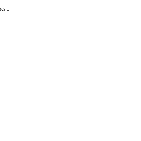
es...