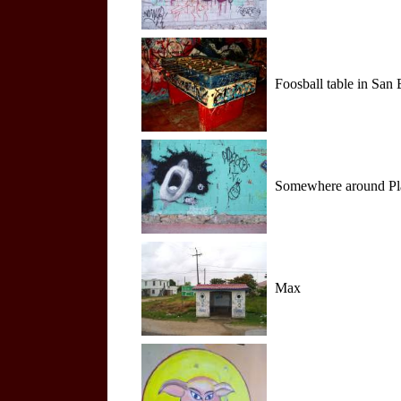
Foosball table in San 
Somewhere around Playa
Max