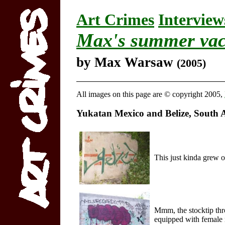
Art Crimes
Interview
Max's summer vac
by Max Warsaw
(2005)
All images on this page are © copyright 2005,
Yukatan Mexico and Belize, South 
This just kinda grew o
Mmm, the stocktip thro
equipped with female 