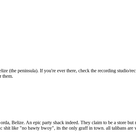
elize (the peninsula). If you're ever there, check the recording studi
er them.
rda, Belize. An epic party shack indeed. They claim to be a store but re
shit like "no bawty bwoy", its the only graff in town. all talibans are 