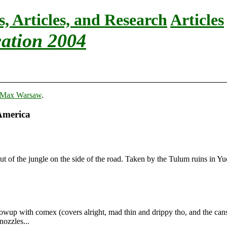
s, Articles, and Research
Articles
ation 2004
Max Warsaw
.
America
ut of the jungle on the side of the road. Taken by the Tulum ruins in Y
wup with comex (covers alright, mad thin and drippy tho, and the cans s
nozzles...