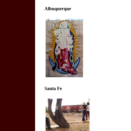
Albuquerque
Santa Fe