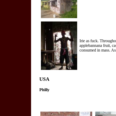
Irie as fuck. Througho
applebannana fruit, ca
consumed in mass. Asi
USA
Philly