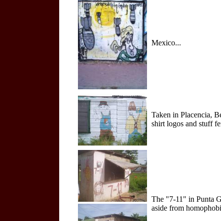
Mexico...
Taken in Placencia, B
shirt logos and stuff f
The "7-11" in Punta Go
aside from homophobic 