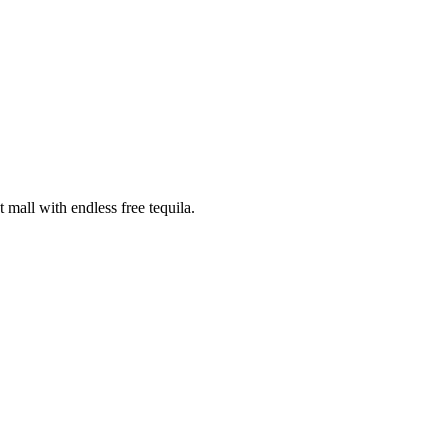
 mall with endless free tequila.