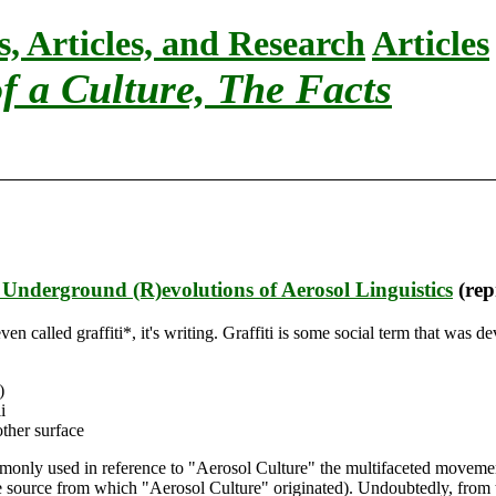
s, Articles, and Research
Articles
f a Culture, The Facts
 Underground (R)evolutions of Aerosol Linguistics
(rep
ot even called graffiti*, it's writing. Graffiti is some social term that w
)
i
other surface
mmonly used in reference to "Aerosol Culture" the multifaceted movemen
he source from which "Aerosol Culture" originated). Undoubtedly, from th