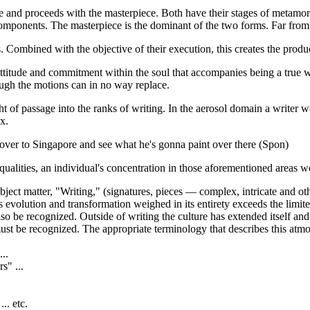
ure and proceeds with the masterpiece. Both have their stages of metamo
mponents. The masterpiece is the dominant of the two forms. Far from 
. Combined with the objective of their execution, this creates the produ
attitude and commitment within the soul that accompanies being a true wri
ough the motions can in no way replace.
ght of passage into the ranks of writing. In the aerosol domain a writer
x.
 over to Singapore and see what he's gonna paint over there (Spon)
alities, an individual's concentration in those aforementioned areas wou
ubject matter, "Writing," (signatures, pieces — complex, intricate and ot
its evolution and transformation weighed in its entirety exceeds the limi
 also be recognized. Outside of writing the culture has extended itself 
 must be recognized. The appropriate terminology that describes this atm
...
s" ...
.. etc.