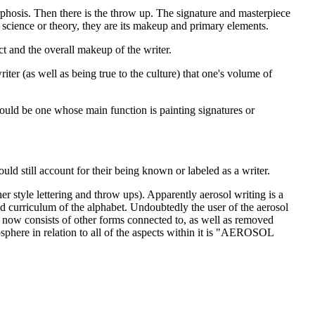
rphosis. Then there is the throw up. The signature and masterpiece
science or theory, they are its makeup and primary elements.
ct and the overall makeup of the writer.
ter (as well as being true to the culture) that one's volume of
 would be one whose main function is painting signatures or
ld still account for their being known or labeled as a writer.
her style lettering and throw ups). Apparently aerosol writing is a
ted curriculum of the alphabet. Undoubtedly the user of the aerosol
and now consists of other forms connected to, as well as removed
osphere in relation to all of the aspects within it is "AEROSOL