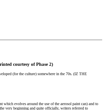
rinted courtesy of Phase 2)
as developed (for the culture) somewhere in the 70s. (IZ THE
t which evolves around the use of the aerosol paint can) and to
e very beginning and quite officially, writers referred to