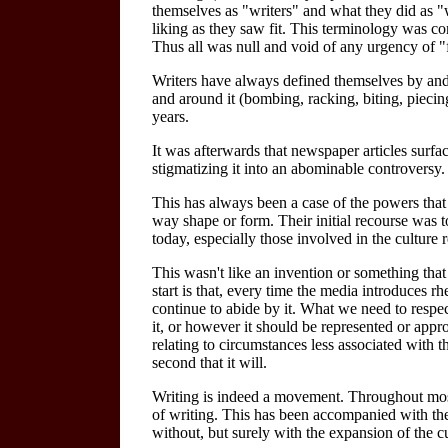
themselves as "writers" and what they did as "wr
liking as they saw fit. This terminology was co
Thus all was null and void of any urgency of "
Writers have always defined themselves by and t
and around it (bombing, racking, biting, piecing,
years.
It was afterwards that newspaper articles surfaced
stigmatizing it into an abominable controversy.
This has always been a case of the powers that
way shape or form. Their initial recourse was t
today, especially those involved in the culture
This wasn't like an invention or something that 
start is that, every time the media introduces rhet
continue to abide by it. What we need to respec
it, or however it should be represented or approp
relating to circumstances less associated with t
second that it will.
Writing is indeed a movement. Throughout most 
of writing. This has been accompanied with the 
without, but surely with the expansion of the c