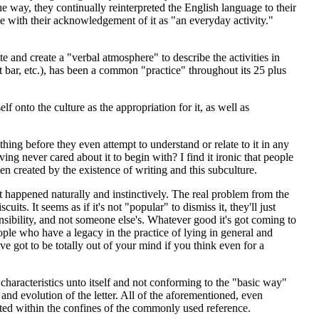
ue way, they continually reinterpreted the English language to their
ne with their acknowledgement of it as "an everyday activity."
 and create a "verbal atmosphere" to describe the activities in
oft bar, etc.), has been a common "practice" throughout its 25 plus
elf onto the culture as the appropriation for it, as well as
ing before they even attempt to understand or relate to it in any
ng never cared about it to begin with? I find it ironic that people
en created by the existence of writing and this subculture.
 it happened naturally and instinctively. The real problem from the
uits. It seems as if it's not "popular" to dismiss it, they'll just
onsibility, and not someone else's. Whatever good it's got coming to
people who have a legacy in the practice of lying in general and
've got to be totally out of your mind if you think even for a
haracteristics unto itself and not conforming to the "basic way"
and evolution of the letter. All of the aforementioned, even
tated within the confines of the commonly used reference.