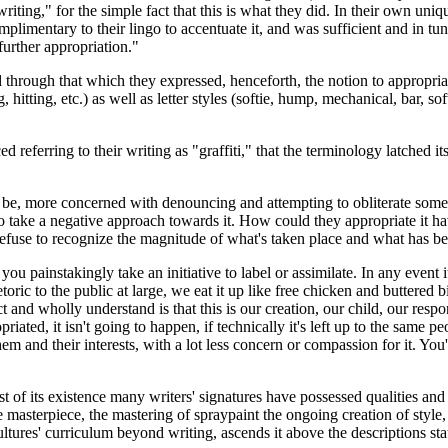
iting," for the simple fact that this is what they did. In their own uniq
mplimentary to their lingo to accentuate it, and was sufficient and in tu
further appropriation."
hrough that which they expressed, henceforth, the notion to appropriate
 hitting, etc.) as well as letter styles (softie, hump, mechanical, bar, s
 referring to their writing as "graffiti," that the terminology latched its
 be, more concerned with denouncing and attempting to obliterate someth
o take a negative approach towards it. How could they appropriate it havi
 refuse to recognize the magnitude of what's taken place and what has be
you painstakingly take an initiative to label or assimilate. In any event
oric to the public at large, we eat it up like free chicken and buttered bisc
t and wholly understand is that this is our creation, our child, our resp
riated, it isn't going to happen, if technically it's left up to the same 
hem and their interests, with a lot less concern or compassion for it. You
of its existence many writers' signatures have possessed qualities and c
masterpiece, the mastering of spraypaint the ongoing creation of style, 
ultures' curriculum beyond writing, ascends it above the descriptions s