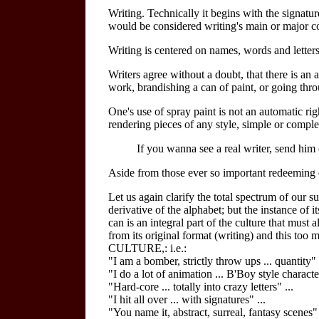
Writing. Technically it begins with the signat
would be considered writing's main or major co
Writing is centered on names, words and letters
Writers agree without a doubt, that there is an 
work, brandishing a can of paint, or going thr
One's use of spray paint is not an automatic ri
rendering pieces of any style, simple or comple
If you wanna see a real writer, send him
Aside from those ever so important redeeming qu
Let us again clarify the total spectrum of our s
derivative of the alphabet; but the instance of 
can is an integral part of the culture that must
from its original format (writing) and this too
CULTURE,: i.e.:
"I am a bomber, strictly throw ups ... quantity" 
"I do a lot of animation ... B'Boy style character
"Hard-core ... totally into crazy letters" ...
"I hit all over ... with signatures" ...
"You name it, abstract, surreal, fantasy scenes" .