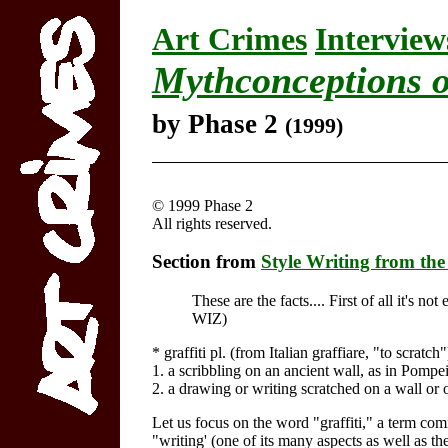
Art Crimes
Interview
Mythconceptions o
by Phase 2
(1999)
© 1999 Phase 2
All rights reserved.
Section from
Style Writing from the
These are the facts.... First of all it's n
WIZ)
* graffiti pl. (from Italian graffiare, "to scratch"
1. a scribbling on an ancient wall, as in Pompei
2. a drawing or writing scratched on a wall or 
Let us focus on the word "graffiti," a term co
"writing' (one of its many aspects as well as t