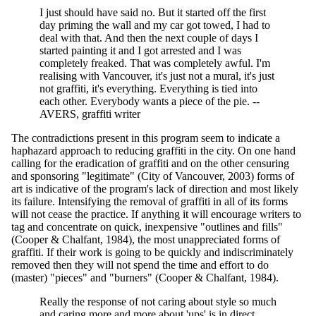
I just should have said no. But it started off the first
day priming the wall and my car got towed, I had to
deal with that. And then the next couple of days I
started painting it and I got arrested and I was
completely freaked. That was completely awful. I'm
realising with Vancouver, it's just not a mural, it's just
not graffiti, it's everything. Everything is tied into
each other. Everybody wants a piece of the pie. --
AVERS, graffiti writer
The contradictions present in this program seem to indicate a
haphazard approach to reducing graffiti in the city. On one hand
calling for the eradication of graffiti and on the other censuring
and sponsoring "legitimate" (City of Vancouver, 2003) forms of
art is indicative of the program's lack of direction and most likely
its failure. Intensifying the removal of graffiti in all of its forms
will not cease the practice. If anything it will encourage writers to
tag and concentrate on quick, inexpensive "outlines and fills"
(Cooper & Chalfant, 1984), the most unappreciated forms of
graffiti. If their work is going to be quickly and indiscriminately
removed then they will not spend the time and effort to do
(master) "pieces" and "burners" (Cooper & Chalfant, 1984).
Really the response of not caring about style so much
and caring more and more about 'ups' is in direct