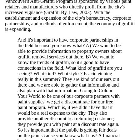
Vancouver's Anti-Graffiti Program is sponsored by various paint
retailers and manufacturers who directly profit from the city's
increased vigilance (Graffiti By-Law, 2003). With the
establishment and expansion of the city's bureaucracy, corporate
partnerships, and methods of enforcement, the economy of graffiti
is expanding.
And it's important to have corporate partnerships in
the field because you know what? A) We want to be
able to provide information to property owners about
graffiti removal services out there. B) We want to
know the trends of graffiti, so it's good to have
connections in the field. What kind of graffiti are you
seeing? What kind? What styles? Is acid etching
really in this summer? They are kind of our ears out
there and we are able to gather that information and
also plan with that information. Going to Colour
Your World to be one of our corporate partners with
paint supplies, we get a discount rate for our free
paint program. Which is, if we didn't have that it
would be a real expense to the city. They also
provide another discount to a returning customer;
they provide you with paint at a discount rate again.
So it's important that the public is getting fair deals
on the paints cause you know what it is? A financial