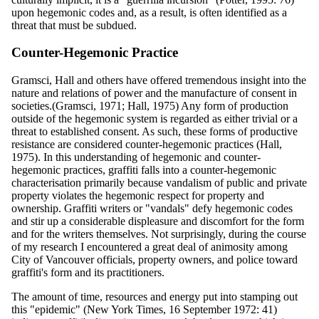
upon hegemonic codes and, as a result, is often identified as a
threat that must be subdued.
Counter-Hegemonic Practice
Gramsci, Hall and others have offered tremendous insight into the
nature and relations of power and the manufacture of consent in
societies.(Gramsci, 1971; Hall, 1975) Any form of production
outside of the hegemonic system is regarded as either trivial or a
threat to established consent. As such, these forms of productive
resistance are considered counter-hegemonic practices (Hall,
1975). In this understanding of hegemonic and counter-
hegemonic practices, graffiti falls into a counter-hegemonic
characterisation primarily because vandalism of public and private
property violates the hegemonic respect for property and
ownership. Graffiti writers or "vandals" defy hegemonic codes
and stir up a considerable displeasure and discomfort for the form
and for the writers themselves. Not surprisingly, during the course
of my research I encountered a great deal of animosity among
City of Vancouver officials, property owners, and police toward
graffiti's form and its practitioners.
The amount of time, resources and energy put into stamping out
this "epidemic" (New York Times, 16 September 1972: 41)