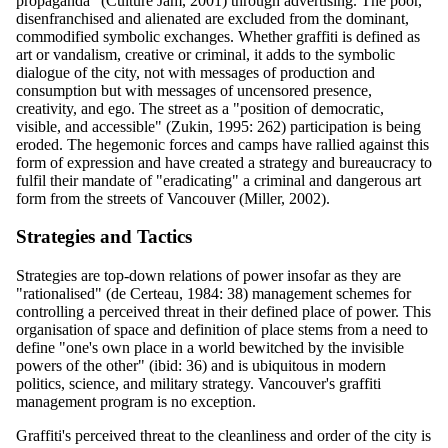
propaganda" (Culture Jam, 2001) through advertising. The poor,
disenfranchised and alienated are excluded from the dominant,
commodified symbolic exchanges. Whether graffiti is defined as
art or vandalism, creative or criminal, it adds to the symbolic
dialogue of the city, not with messages of production and
consumption but with messages of uncensored presence,
creativity, and ego. The street as a "position of democratic,
visible, and accessible" (Zukin, 1995: 262) participation is being
eroded. The hegemonic forces and camps have rallied against this
form of expression and have created a strategy and bureaucracy to
fulfil their mandate of "eradicating" a criminal and dangerous art
form from the streets of Vancouver (Miller, 2002).
Strategies and Tactics
Strategies are top-down relations of power insofar as they are
"rationalised" (de Certeau, 1984: 38) management schemes for
controlling a perceived threat in their defined place of power. This
organisation of space and definition of place stems from a need to
define "one's own place in a world bewitched by the invisible
powers of the other" (ibid: 36) and is ubiquitous in modern
politics, science, and military strategy. Vancouver's graffiti
management program is no exception.
Graffiti's perceived threat to the cleanliness and order of the city is