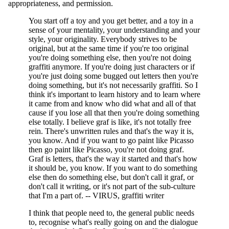
appropriateness, and permission.
You start off a toy and you get better, and a toy in a
sense of your mentality, your understanding and your
style, your originality. Everybody strives to be
original, but at the same time if you're too original
you're doing something else, then you're not doing
graffiti anymore. If you're doing just characters or if
you're just doing some bugged out letters then you're
doing something, but it's not necessarily graffiti. So I
think it's important to learn history and to learn where
it came from and know who did what and all of that
cause if you lose all that then you're doing something
else totally. I believe graf is like, it's not totally free
rein. There's unwritten rules and that's the way it is,
you know. And if you want to go paint like Picasso
then go paint like Picasso, you're not doing graf.
Graf is letters, that's the way it started and that's how
it should be, you know. If you want to do something
else then do something else, but don't call it graf, or
don't call it writing, or it's not part of the sub-culture
that I'm a part of. -- VIRUS, graffiti writer
I think that people need to, the general public needs
to, recognise what's really going on and the dialogue