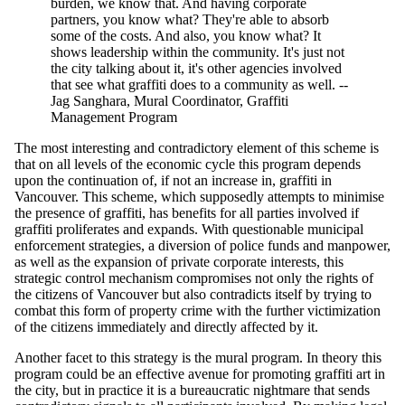
burden, we know that. And having corporate
partners, you know what? They're able to absorb
some of the costs. And also, you know what? It
shows leadership within the community. It's just not
the city talking about it, it's other agencies involved
that see what graffiti does to a community as well. --
Jag Sanghara, Mural Coordinator, Graffiti
Management Program
The most interesting and contradictory element of this scheme is
that on all levels of the economic cycle this program depends
upon the continuation of, if not an increase in, graffiti in
Vancouver. This scheme, which supposedly attempts to minimise
the presence of graffiti, has benefits for all parties involved if
graffiti proliferates and expands. With questionable municipal
enforcement strategies, a diversion of police funds and manpower,
as well as the expansion of private corporate interests, this
strategic control mechanism compromises not only the rights of
the citizens of Vancouver but also contradicts itself by trying to
combat this form of property crime with the further victimization
of the citizens immediately and directly affected by it.
Another facet to this strategy is the mural program. In theory this
program could be an effective avenue for promoting graffiti art in
the city, but in practice it is a bureaucratic nightmare that sends