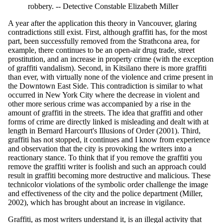
robbery. -- Detective Constable Elizabeth Miller
A year after the application this theory in Vancouver, glaring
contradictions still exist. First, although graffiti has, for the most
part, been successfully removed from the Strathcona area, for
example, there continues to be an open-air drug trade, street
prostitution, and an increase in property crime (with the exception
of graffiti vandalism). Second, in Kitsilano there is more graffiti
than ever, with virtually none of the violence and crime present in
the Downtown East Side. This contradiction is similar to what
occurred in New York City where the decrease in violent and
other more serious crime was accompanied by a rise in the
amount of graffiti in the streets. The idea that graffiti and other
forms of crime are directly linked is misleading and dealt with at
length in Bernard Harcourt's Illusions of Order (2001). Third,
graffiti has not stopped, it continues and I know from experience
and observation that the city is provoking the writers into a
reactionary stance. To think that if you remove the graffiti you
remove the graffiti writer is foolish and such an approach could
result in graffiti becoming more destructive and malicious. These
technicolor violations of the symbolic order challenge the image
and effectiveness of the city and the police department (Miller,
2002), which has brought about an increase in vigilance.
Graffiti, as most writers understand it, is an illegal activity that