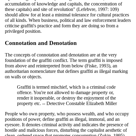
accumulation of knowledge and capitals, the concentration of
these capitals) and site of revolution" (Lefebvre, 1997: 109)
should allow for at least a minimal tolerance for cultural practices
of all kinds. When business, political and law enforcement leaders
criticise graffiti's practice and form they are doing so from a
privileged position.
Connotation and Denotation
The concepts of connotation and denotation are at the very
foundation of the graffiti conflict. The term graffiti is imposed
from above and reinterpreted from below (Fiske, 1993), an
authoritarian nomenclature that defines graffiti as illegal marking
on walls or objects.
Graffiti is termed mischief, which is a criminal code
offence. You're not allowed to damage property or,
render it inoperable, or destroy the enjoyment of the
property etc. -- Detective Constable Elizabeth Miller
People who own property, who possess wealth, and who occupy
positions of power, define graffiti as illegal, immoral, and an
eyesore. It denotes criminal activity and indicates the presence of
hostile and malicious forces, disturbing the capitalist aesthetic of
clean, ordered space that promotes consumption (Zukin, 1995).