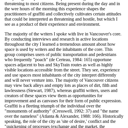
threatening to most citizens. Being present during the day and in
the wee hours of the morning this experience shapes the
practitioners of graffiti and collectively cultivates certain attitudes
that could be interpreted as threatening and hostile, but which I
see as a product of their experience and environment.
The majority of the writers I spoke with live in Vancouver's core.
By conducting interviews and research in active locations
throughout the city I learned a tremendous amount about how
space is used by writers and the inhabitants of the core. This
group comprises users of public transportation and pedestrians
who frequently "poach" (de Certeau, 1984: 165) opportune
spaces adjacent to bus and SkyTrain routes as well as highly
visible locations accessible from the street. They see, experience
and use spaces most inhabitants of the city interpret differently
and will never venture into. The majority of Vancouver citizens
may view back alleys and empty lots as places of dirt, filth and
lawlessness (Stewart, 1987), whereas graffiti writers, users and
creators of these spaces view them as opportunities for
improvement and as canvases for their form of public expression.
Graffiti is a fleeting triumph of the individual over the
"monuments of authority" (Cresswell, 1992: 37) and "the name
over the nameless" (Atlanta & Alexander, 1988: 166). Historically
speaking, the role of the city as 'site of desire,' conflict and the
"quickening of processes (exchange and the market, the