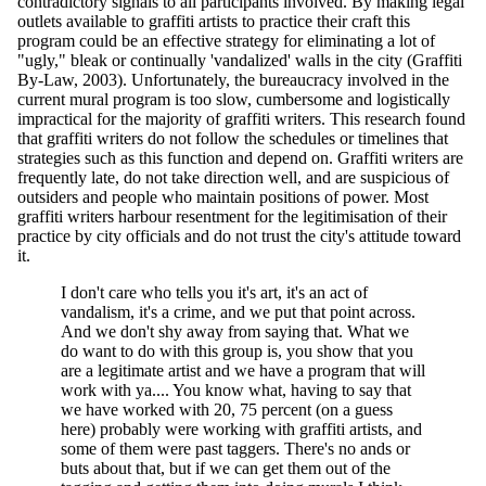
contradictory signals to all participants involved. By making legal
outlets available to graffiti artists to practice their craft this
program could be an effective strategy for eliminating a lot of
"ugly," bleak or continually 'vandalized' walls in the city (Graffiti
By-Law, 2003). Unfortunately, the bureaucracy involved in the
current mural program is too slow, cumbersome and logistically
impractical for the majority of graffiti writers. This research found
that graffiti writers do not follow the schedules or timelines that
strategies such as this function and depend on. Graffiti writers are
frequently late, do not take direction well, and are suspicious of
outsiders and people who maintain positions of power. Most
graffiti writers harbour resentment for the legitimisation of their
practice by city officials and do not trust the city's attitude toward
it.
I don't care who tells you it's art, it's an act of
vandalism, it's a crime, and we put that point across.
And we don't shy away from saying that. What we
do want to do with this group is, you show that you
are a legitimate artist and we have a program that will
work with ya.... You know what, having to say that
we have worked with 20, 75 percent (on a guess
here) probably were working with graffiti artists, and
some of them were past taggers. There's no ands or
buts about that, but if we can get them out of the