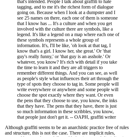
that's intended. People I talk about graffiti to hate
tagging, and to me it's the richest form of dialogue
going on. Because when I look at a dumpster and I
see 25 names on there, each one of them is someone
that I know has ... It's a culture and when you get
involved with the culture there are symbols, like a
legend. It's like a legend on a map where each one of
these symbols represents a whole group of
information. It's, I'll be like, 'oh look at that tag, I
know that's a girl. I know her, she great.' Or 'that
guy's really funny,' or 'that guy is an asshole.' Or
whatever, you know? It's rich with detail if you take
the time to learn it and they are all triggers to
remember different things. And you can see, as well
as people's style what influences their art through the
type of spots they choose to tag in. Some people will
write everywhere or anywhere and some people will
choose the spot exactly where they want. Or even
the pens that they choose to use, you know, the inks
that they have. The pens that they have, there is just
so much information in these scribbles, you know,
that people just don't get it. -- OAPH, graffiti writer
Although graffiti seems to be an anarchistic practice free of rules
and structure, this is not the case. There are implicit rules,