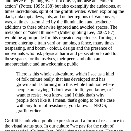
and nerve of "getting over" not only symbolise an "ethic of
action" (Potter, 1995: 138) but also exemplify the audacious, at
times incredulous, spirit of the graffiti writer. When exploring the
dark, unkempt alleys, lots, and nether regions of Vancouver, I
was, at times, astonished by the illumination and aesthetic
additions to these otherwise ignored and avoided spaces. The
metaphor of "silent thunder" (Miller quoting Lee, 2002: 87)
would be appropriate for this repeated experience. Turning a
corner, entering a train yard or jumping a fence, many times
trespassing, and boom - colour, design and the presence of
individuals who risk physical harm and persecution to add to
these spaces for themselves, their peers and often an
unappreciative and unwelcoming public.
There is this whole sub-culture, which I see as a kind
of folk culture really, that has developed and has
grown and it's turning into this whole tradition where
people are saying, 'I don't want to fit,' you know, or 'I
want to resist', you know, and I think that's why
people don't like it. I mean, that's going to be the case
with any form of resistance, you know. -- NEOS,
graffiti writer
Graffiti is uninvited public expression and a form of resistance to
the visual status quo. In our culture "we pay for the right of