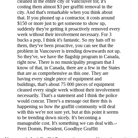
cleaned in the entire city of Vancouver for, it's
costing them almost $3 per graffiti removal in the
city. And that's remarkable when you think about
that. If you phoned up a contractor, it costs around
$150 or more just to get someone to show up,
suddenly they're getting it proactively removed every
week without their involvement necessary. For 3
bucks a pop, I think it's fantastic. So my hats off to
them, they've been proactive, you can see that the
problem in Vancouver is trending downwards not up.
So they've, we have the flagship program in Canada,
right now. There is no municipality program that I
know of that, in Canada, there are a few in the States
that are as comprehensive as this one. They are
having every single piece of equipment and
buildings, that's about 75 000 pieces of equipment
cleaned every single week without their involvement
necessarily. That's a statement and I think the police
would concur. There's a message out there this is
happening so how the graffiti community will deal
with this we're not sure yet, but at this point it seems
to be trending down nicely. It's becoming a
manageable cost. It's something we can deal with.--
Perri Domm, President, Goodbye Graffiti