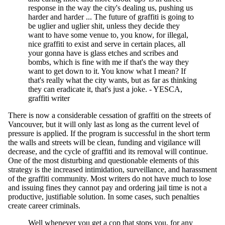
response in the way the city's dealing us, pushing us
harder and harder ... The future of graffiti is going to
be uglier and uglier shit, unless they decide they
want to have some venue to, you know, for illegal,
nice graffiti to exist and serve in certain places, all
your gonna have is glass etches and scribes and
bombs, which is fine with me if that's the way they
want to get down to it. You know what I mean? If
that's really what the city wants, but as far as thinking
they can eradicate it, that's just a joke. - YESCA,
graffiti writer
There is now a considerable cessation of graffiti on the streets of
Vancouver, but it will only last as long as the current level of
pressure is applied. If the program is successful in the short term
the walls and streets will be clean, funding and vigilance will
decrease, and the cycle of graffiti and its removal will continue.
One of the most disturbing and questionable elements of this
strategy is the increased intimidation, surveillance, and harassment
of the graffiti community. Most writers do not have much to lose
and issuing fines they cannot pay and ordering jail time is not a
productive, justifiable solution. In some cases, such penalties
create career criminals.
Well whenever you get a cop that stops you, for any