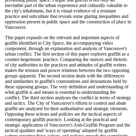
inevitable part of the urban experience and culturally valuable to
the city's inhabitants, but it is visual evidence of a resistant
practice and subculture that reveals some glaring inequalities and
oppression present in public space and the construction of place in
Vancouver.
This paper expands on the relevant and important aspects of
graffiti identified in City Space, the accompanying video
component, through an explanation and analysis of Vancouver's
urban conflict. The first section of this paper explores graffiti as a
counter-hegemonic practice. Comparing the stances and rhetoric
of city authorities to the practices and attitudes of graffiti writers
makes the tension and power relations between the two opposing
groups apparent. The second section deals with the differences
and similarities in graffiti's connotations and denotations held by
these opposing groups. The very definition and understanding of
what graffiti is and means is essential to understanding the
conflict. The third section analyses the conflict in terms of strategy
and tactics. The City of Vancouver's efforts to control and abate
graffiti are analysed for their authoritative and strategic elements.
Opposing these actions and policies are the tactical aspects of
contemporary graffiti practice. Looking at the practical and
strategic application of Vancouver's Anti-Graffiti Program and the
tactical qualities and 'ways of operating' adopted by graffiti
writers resisting these actions and policies reveals the complexity