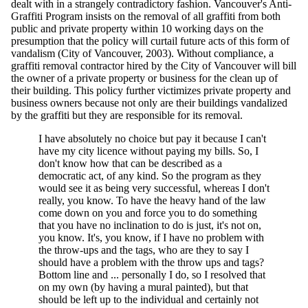
dealt with in a strangely contradictory fashion. Vancouver's Anti-
Graffiti Program insists on the removal of all graffiti from both
public and private property within 10 working days on the
presumption that the policy will curtail future acts of this form of
vandalism (City of Vancouver, 2003). Without compliance, a
graffiti removal contractor hired by the City of Vancouver will bill
the owner of a private property or business for the clean up of
their building. This policy further victimizes private property and
business owners because not only are their buildings vandalized
by the graffiti but they are responsible for its removal.
I have absolutely no choice but pay it because I can't
have my city licence without paying my bills. So, I
don't know how that can be described as a
democratic act, of any kind. So the program as they
would see it as being very successful, whereas I don't
really, you know. To have the heavy hand of the law
come down on you and force you to do something
that you have no inclination to do is just, it's not on,
you know. It's, you know, if I have no problem with
the throw-ups and the tags, who are they to say I
should have a problem with the throw ups and tags?
Bottom line and ... personally I do, so I resolved that
on my own (by having a mural painted), but that
should be left up to the individual and certainly not