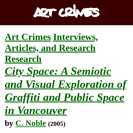
Art Crimes
Interviews,
Articles, and Research
Research
City Space: A Semiotic
and Visual Exploration of
Graffiti and Public Space
in Vancouver
by
C. Noble
(2005)