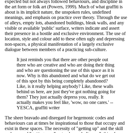
expected but not always followed behaviours, and discipline in
the art form or folk art (Powers, 1999). Much of what graffiti is
about is its implicit nature, the unspoken rules, undefined
meanings, and emphasis on practice over theory. Through the use
of alleys, empty lots, abandoned buildings, bleak walls, and any
visible or available 'public' surface, writers indicate and assert
their presence in a hostile and exclusive environment. The use of
location, style and colour add to these often ugly and depressing
non-spaces, a physical manifestation of a largely exclusive
dialogue between members of a practicing sub-culture.
It just reminds you that there are other people out
there who are creative and who are doing their thing
and who are questioning the use of this space as it is
now. Why is this abandoned and what do we get out
of this spot by this being completely abandoned?
Like, is it really helping anybody? Like, these walls
behind us here, are just they've got nothing going for
them? They just actually depress you, really. It
actually makes you feel like, 'wow, no one cares.' --
YESCA, graffiti writer
The sheer bravado and disregard for hegemonic codes and
behaviours can at times be inspirational to those that occupy and
exist in these spaces. The necessity of "getting up" and the skill