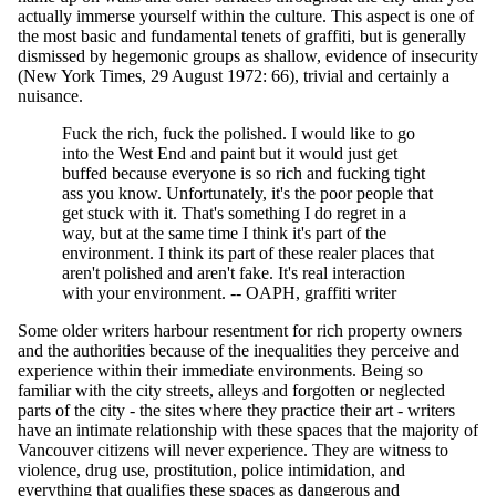
actually immerse yourself within the culture. This aspect is one of
the most basic and fundamental tenets of graffiti, but is generally
dismissed by hegemonic groups as shallow, evidence of insecurity
(New York Times, 29 August 1972: 66), trivial and certainly a
nuisance.
Fuck the rich, fuck the polished. I would like to go
into the West End and paint but it would just get
buffed because everyone is so rich and fucking tight
ass you know. Unfortunately, it's the poor people that
get stuck with it. That's something I do regret in a
way, but at the same time I think it's part of the
environment. I think its part of these realer places that
aren't polished and aren't fake. It's real interaction
with your environment. -- OAPH, graffiti writer
Some older writers harbour resentment for rich property owners
and the authorities because of the inequalities they perceive and
experience within their immediate environments. Being so
familiar with the city streets, alleys and forgotten or neglected
parts of the city - the sites where they practice their art - writers
have an intimate relationship with these spaces that the majority of
Vancouver citizens will never experience. They are witness to
violence, drug use, prostitution, police intimidation, and
everything that qualifies these spaces as dangerous and