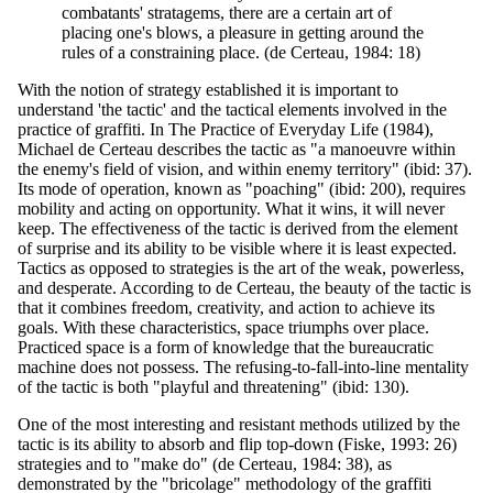
combatants' stratagems, there are a certain art of
placing one's blows, a pleasure in getting around the
rules of a constraining place. (de Certeau, 1984: 18)
With the notion of strategy established it is important to
understand 'the tactic' and the tactical elements involved in the
practice of graffiti. In The Practice of Everyday Life (1984),
Michael de Certeau describes the tactic as "a manoeuvre within
the enemy's field of vision, and within enemy territory" (ibid: 37).
Its mode of operation, known as "poaching" (ibid: 200), requires
mobility and acting on opportunity. What it wins, it will never
keep. The effectiveness of the tactic is derived from the element
of surprise and its ability to be visible where it is least expected.
Tactics as opposed to strategies is the art of the weak, powerless,
and desperate. According to de Certeau, the beauty of the tactic is
that it combines freedom, creativity, and action to achieve its
goals. With these characteristics, space triumphs over place.
Practiced space is a form of knowledge that the bureaucratic
machine does not possess. The refusing-to-fall-into-line mentality
of the tactic is both "playful and threatening" (ibid: 130).
One of the most interesting and resistant methods utilized by the
tactic is its ability to absorb and flip top-down (Fiske, 1993: 26)
strategies and to "make do" (de Certeau, 1984: 38), as
demonstrated by the "bricolage" methodology of the graffiti