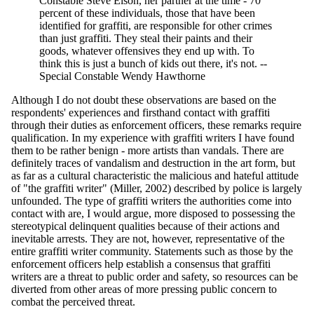
Constable Steve Elson, her partner at the time - 70
percent of these individuals, those that have been
identified for graffiti, are responsible for other crimes
than just graffiti. They steal their paints and their
goods, whatever offensives they end up with. To
think this is just a bunch of kids out there, it's not. --
Special Constable Wendy Hawthorne
Although I do not doubt these observations are based on the
respondents' experiences and firsthand contact with graffiti
through their duties as enforcement officers, these remarks require
qualification. In my experience with graffiti writers I have found
them to be rather benign - more artists than vandals. There are
definitely traces of vandalism and destruction in the art form, but
as far as a cultural characteristic the malicious and hateful attitude
of "the graffiti writer" (Miller, 2002) described by police is largely
unfounded. The type of graffiti writers the authorities come into
contact with are, I would argue, more disposed to possessing the
stereotypical delinquent qualities because of their actions and
inevitable arrests. They are not, however, representative of the
entire graffiti writer community. Statements such as those by the
enforcement officers help establish a consensus that graffiti
writers are a threat to public order and safety, so resources can be
diverted from other areas of more pressing public concern to
combat the perceived threat.