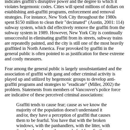
indicates graffiti's disruptive power and the degree to which it
violates hegemonic codes. Cities will spend millions of dollars on
establishing anti-graffiti programs, enforcement and removal
strategies. For instance, New York City throughout the 1980s
spent $150 million to clean their "decimated" (Austin, 2001: 114)
subway system, which did effectively remove the graffiti from the
subway system in 1989. However, New York City is continually
unsuccessful in eliminating graffiti from its streets, subway trains
are repeatedly painted, and the city is still one of the most heavily
graffitied in North America. Fear provoked by graffiti in the
general public is often pointed to as justification for these extreme
and costly measures.
Fear among the general public is largely unsubstantiated and the
association of graffiti with gang and other criminal activity is
played up and utilized by hegemonic groups to develop anti-
graffiti programs and strategies to "eradicate" (Miller, 2002) the
problem. Statements from members of Vancouver's police force
are indicative of these perceived criminal associations:
Graffiti tends to cause fear; cause as we know the
majority of the population doesn't understand it
and/or, they have a perception of graffiti that causes
them to be fearful. You have that with the broken
windows, with the panhandlers, with the litter, with