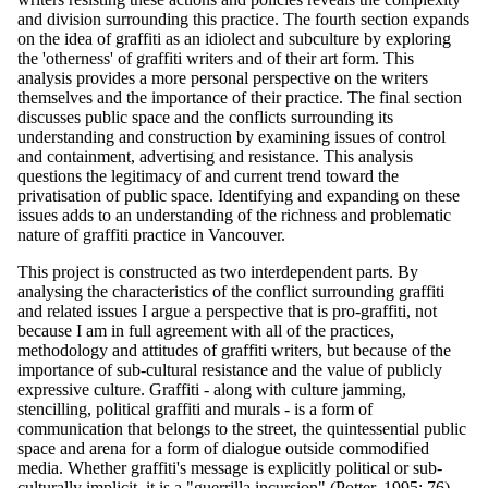
and division surrounding this practice. The fourth section expands
on the idea of graffiti as an idiolect and subculture by exploring
the 'otherness' of graffiti writers and of their art form. This
analysis provides a more personal perspective on the writers
themselves and the importance of their practice. The final section
discusses public space and the conflicts surrounding its
understanding and construction by examining issues of control
and containment, advertising and resistance. This analysis
questions the legitimacy of and current trend toward the
privatisation of public space. Identifying and expanding on these
issues adds to an understanding of the richness and problematic
nature of graffiti practice in Vancouver.
This project is constructed as two interdependent parts. By
analysing the characteristics of the conflict surrounding graffiti
and related issues I argue a perspective that is pro-graffiti, not
because I am in full agreement with all of the practices,
methodology and attitudes of graffiti writers, but because of the
importance of sub-cultural resistance and the value of publicly
expressive culture. Graffiti - along with culture jamming,
stencilling, political graffiti and murals - is a form of
communication that belongs to the street, the quintessential public
space and arena for a form of dialogue outside commodified
media. Whether graffiti's message is explicitly political or sub-
culturally implicit, it is a "guerrilla incursion" (Potter, 1995: 76)