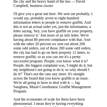
the city and the heavy hand of the law. -- David
Campbell, business owner
I'll give you a great stat here. We sent out probably, I
would say, probably seven to eight hundred
information letters to people to remove graffiti. And
this is not an actual order yet, just the information, a
letter saying, 'hey, you have graffiti on your property,
please remove it.' Just more of an info letter. We're
having about 80 percent compliance with that. And
with the other 20 percent we sent out about 200
some odd orders, out of those 200 some odd orders,
the city has had to go on their property 12 times, to
remove graffiti, so as you can see it's a pretty
successful program. People, you know what it is?
People, the biggest complaint was, 'I might do it, but
my neighbour's not going to do it, so why should I
do it?' That's not the case any more. It's straight
across the board that you know graffiti is an issue.
We're all going to have to deal with it. -- Jag
Sanghara, Mural Coordinator, Graffiti Management
Program
And the economies of scale for them have been
phenomenal. I mean they're having everything