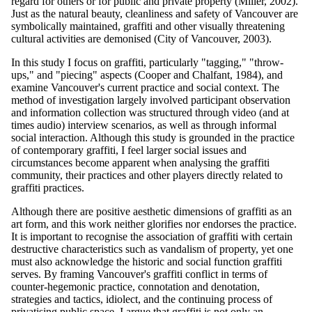
regard for others or for public and private property (Miller, 2002).
Just as the natural beauty, cleanliness and safety of Vancouver are
symbolically maintained, graffiti and other visually threatening
cultural activities are demonised (City of Vancouver, 2003).
In this study I focus on graffiti, particularly "tagging," "throw-
ups," and "piecing" aspects (Cooper and Chalfant, 1984), and
examine Vancouver's current practice and social context. The
method of investigation largely involved participant observation
and information collection was structured through video (and at
times audio) interview scenarios, as well as through informal
social interaction. Although this study is grounded in the practice
of contemporary graffiti, I feel larger social issues and
circumstances become apparent when analysing the graffiti
community, their practices and other players directly related to
graffiti practices.
Although there are positive aesthetic dimensions of graffiti as an
art form, and this work neither glorifies nor endorses the practice.
It is important to recognise the association of graffiti with certain
destructive characteristics such as vandalism of property, yet one
must also acknowledge the historic and social function graffiti
serves. By framing Vancouver's graffiti conflict in terms of
counter-hegemonic practice, connotation and denotation,
strategies and tactics, idiolect, and the continuing process of
privatising public space, I argue that graffiti is not only an