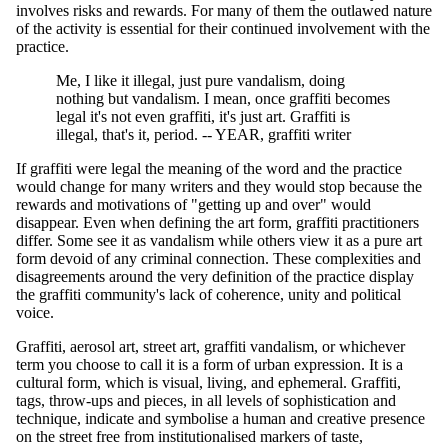
involves risks and rewards. For many of them the outlawed nature
of the activity is essential for their continued involvement with the
practice.
Me, I like it illegal, just pure vandalism, doing
nothing but vandalism. I mean, once graffiti becomes
legal it's not even graffiti, it's just art. Graffiti is
illegal, that's it, period. -- YEAR, graffiti writer
If graffiti were legal the meaning of the word and the practice
would change for many writers and they would stop because the
rewards and motivations of "getting up and over" would
disappear. Even when defining the art form, graffiti practitioners
differ. Some see it as vandalism while others view it as a pure art
form devoid of any criminal connection. These complexities and
disagreements around the very definition of the practice display
the graffiti community's lack of coherence, unity and political
voice.
Graffiti, aerosol art, street art, graffiti vandalism, or whichever
term you choose to call it is a form of urban expression. It is a
cultural form, which is visual, living, and ephemeral. Graffiti,
tags, throw-ups and pieces, in all levels of sophistication and
technique, indicate and symbolise a human and creative presence
on the street free from institutionalised markers of taste,