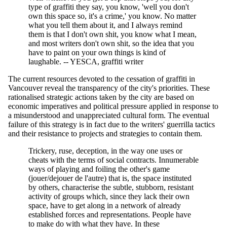
type of graffiti they say, you know, 'well you don't
own this space so, it's a crime,' you know. No matter
what you tell them about it, and I always remind
them is that I don't own shit, you know what I mean,
and most writers don't own shit, so the idea that you
have to paint on your own things is kind of
laughable. -- YESCA, graffiti writer
The current resources devoted to the cessation of graffiti in
Vancouver reveal the transparency of the city's priorities. These
rationalised strategic actions taken by the city are based on
economic imperatives and political pressure applied in response to
a misunderstood and unappreciated cultural form. The eventual
failure of this strategy is in fact due to the writers' guerrilla tactics
and their resistance to projects and strategies to contain them.
Trickery, ruse, deception, in the way one uses or
cheats with the terms of social contracts. Innumerable
ways of playing and foiling the other's game
(jouer/dejouer de l'autre) that is, the space instituted
by others, characterise the subtle, stubborn, resistant
activity of groups which, since they lack their own
space, have to get along in a network of already
established forces and representations. People have
to make do with what they have. In these