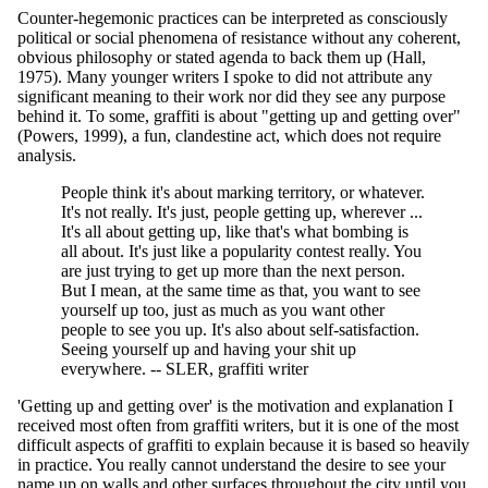
Counter-hegemonic practices can be interpreted as consciously
political or social phenomena of resistance without any coherent,
obvious philosophy or stated agenda to back them up (Hall,
1975). Many younger writers I spoke to did not attribute any
significant meaning to their work nor did they see any purpose
behind it. To some, graffiti is about "getting up and getting over"
(Powers, 1999), a fun, clandestine act, which does not require
analysis.
People think it's about marking territory, or whatever.
It's not really. It's just, people getting up, wherever ...
It's all about getting up, like that's what bombing is
all about. It's just like a popularity contest really. You
are just trying to get up more than the next person.
But I mean, at the same time as that, you want to see
yourself up too, just as much as you want other
people to see you up. It's also about self-satisfaction.
Seeing yourself up and having your shit up
everywhere. -- SLER, graffiti writer
'Getting up and getting over' is the motivation and explanation I
received most often from graffiti writers, but it is one of the most
difficult aspects of graffiti to explain because it is based so heavily
in practice. You really cannot understand the desire to see your
name up on walls and other surfaces throughout the city until you