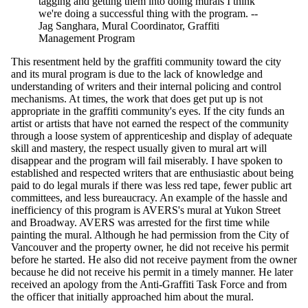
tagging and getting them into doing murals I think
we're doing a successful thing with the program. --
Jag Sanghara, Mural Coordinator, Graffiti
Management Program
This resentment held by the graffiti community toward the city
and its mural program is due to the lack of knowledge and
understanding of writers and their internal policing and control
mechanisms. At times, the work that does get put up is not
appropriate in the graffiti community's eyes. If the city funds an
artist or artists that have not earned the respect of the community
through a loose system of apprenticeship and display of adequate
skill and mastery, the respect usually given to mural art will
disappear and the program will fail miserably. I have spoken to
established and respected writers that are enthusiastic about being
paid to do legal murals if there was less red tape, fewer public art
committees, and less bureaucracy. An example of the hassle and
inefficiency of this program is AVERS's mural at Yukon Street
and Broadway. AVERS was arrested for the first time while
painting the mural. Although he had permission from the City of
Vancouver and the property owner, he did not receive his permit
before he started. He also did not receive payment from the owner
because he did not receive his permit in a timely manner. He later
received an apology from the Anti-Graffiti Task Force and from
the officer that initially approached him about the mural.