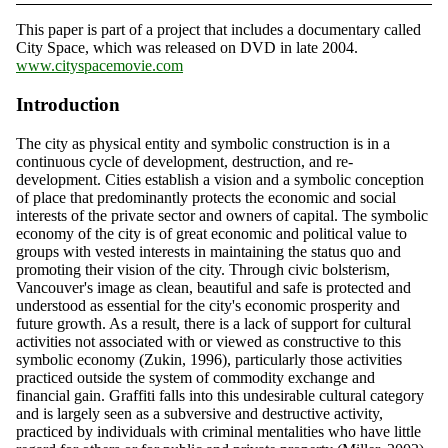
This paper is part of a project that includes a documentary called
City Space, which was released on DVD in late 2004.
www.cityspacemovie.com
Introduction
The city as physical entity and symbolic construction is in a
continuous cycle of development, destruction, and re-
development. Cities establish a vision and a symbolic conception
of place that predominantly protects the economic and social
interests of the private sector and owners of capital. The symbolic
economy of the city is of great economic and political value to
groups with vested interests in maintaining the status quo and
promoting their vision of the city. Through civic bolsterism,
Vancouver's image as clean, beautiful and safe is protected and
understood as essential for the city's economic prosperity and
future growth. As a result, there is a lack of support for cultural
activities not associated with or viewed as constructive to this
symbolic economy (Zukin, 1996), particularly those activities
practiced outside the system of commodity exchange and
financial gain. Graffiti falls into this undesirable cultural category
and is largely seen as a subversive and destructive activity,
practiced by individuals with criminal mentalities who have little