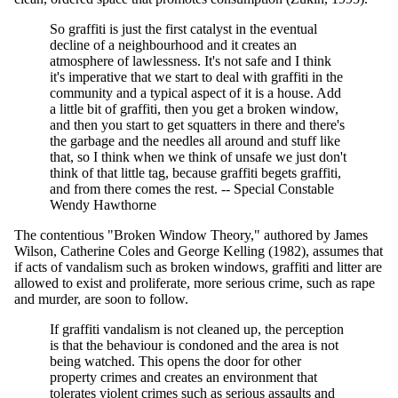
So graffiti is just the first catalyst in the eventual
decline of a neighbourhood and it creates an
atmosphere of lawlessness. It's not safe and I think
it's imperative that we start to deal with graffiti in the
community and a typical aspect of it is a house. Add
a little bit of graffiti, then you get a broken window,
and then you start to get squatters in there and there's
the garbage and the needles all around and stuff like
that, so I think when we think of unsafe we just don't
think of that little tag, because graffiti begets graffiti,
and from there comes the rest. -- Special Constable
Wendy Hawthorne
The contentious "Broken Window Theory," authored by James
Wilson, Catherine Coles and George Kelling (1982), assumes that
if acts of vandalism such as broken windows, graffiti and litter are
allowed to exist and proliferate, more serious crime, such as rape
and murder, are soon to follow.
If graffiti vandalism is not cleaned up, the perception
is that the behaviour is condoned and the area is not
being watched. This opens the door for other
property crimes and creates an environment that
tolerates violent crimes such as serious assaults and