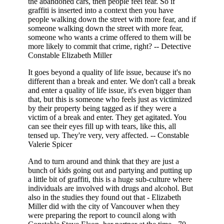
the abandoned cars, then people feel fear. So if
graffiti is inserted into a context then you have
people walking down the street with more fear, and if
someone walking down the street with more fear,
someone who wants a crime offered to them will be
more likely to commit that crime, right? -- Detective
Constable Elizabeth Miller
It goes beyond a quality of life issue, because it's no
different than a break and enter. We don't call a break
and enter a quality of life issue, it's even bigger than
that, but this is someone who feels just as victimized
by their property being tagged as if they were a
victim of a break and enter. They get agitated. You
can see their eyes fill up with tears, like this, all
tensed up. They're very, very affected. -- Constable
Valerie Spicer
And to turn around and think that they are just a
bunch of kids going out and partying and putting up
a little bit of graffiti, this is a huge sub-culture where
individuals are involved with drugs and alcohol. But
also in the studies they found out that - Elizabeth
Miller did with the city of Vancouver when they
were preparing the report to council along with