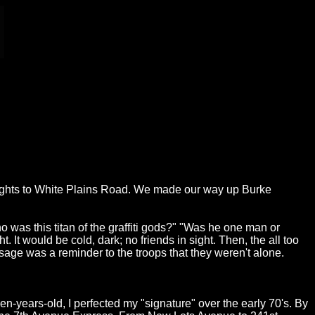
heights to White Plains Road. We made our way up Burke
 was this titan of the graffiti gods?" "Was he one man or
t would be cold, dark; no friends in sight. Then, the all too
sage was a reminder to the troops that they weren't alone.
en-years-old, I perfected my "signature" over the early 70's. By