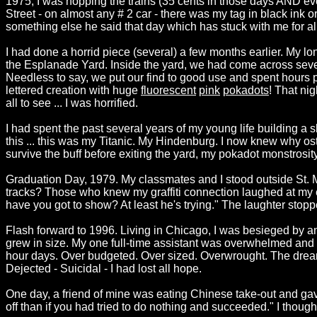
1975, I was hopping the trains (35 cents in those days AND e
Street - on almost any # 2 car - there was my tag in black ink
something else he said that day which has stuck with me for a
I had done a horrid piece (several) a few months earlier. My lo
the Esplanade Yard. Inside the yard, we had come across several
Needless to say, we put our find to good use and spent hours 
lettered creation with huge
fluorescent
pink
pokadots
! That nig
all to see ... I was horrified.
I had spent the past several years of my young life building a
this ... this was my Titanic. My Hindenburg. I now knew why os
survive the buff before exiting the yard, my pokadot monstrosi
Graduation Day, 1979. My classmates and I stood outside St. 
tracks? Those who knew my graffiti connection laughed at my e
have you got to show? At least he's trying." The laughter stoppe
Flash forward to 1996. Living in Chicago, I was besieged by an
grew in size. My one full-time assistant was overwhelmed and 
hour days. Over budgeted. Over sized. Overwrought. The dream 
Dejected - Suicidal - I had lost all hope.
One day, a friend of mine was eating Chinese take-out and gave
off than if you had tried to do nothing and succeeded." I thought l