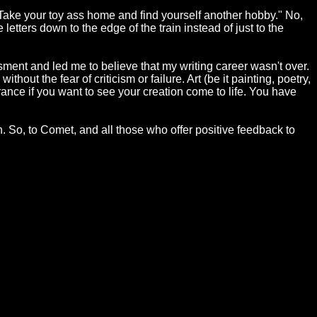
"Take your toy ass home and find yourself another hobby." No,
 letters down to the edge of the train instead of just to the
ent and led me to believe that my writing career wasn't over.
hout the fear of criticism or failure. Art (be it painting, poetry,
erance if you want to see your creation come to life. You have
tion. So, to Comet, and all those who offer positive feedback to