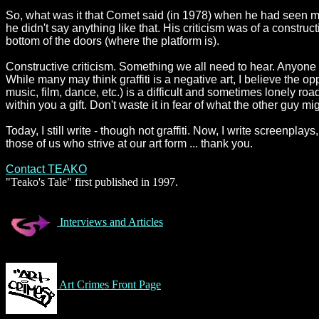
So, what was it that Comet said (in 1978) when he had seen my
he didn't say anything like that. His criticism was of a construct
bottom of the doors (where the platform is).
Constructive criticism. Something we all need to hear. Anyon
While many may think graffiti is a negative art, I believe the opp
music, film, dance, etc.) is a difficult and sometimes lonely ro
within you a gift. Don't waste it in fear of what the other guy mi
Today, I still write - though not graffiti. Now, I write screenpla
those of us who strive at our art form ... thank you.
Contact TEAKO
"Teako's Tale" first published in 1997.
Interviews and Articles
Art Crimes Front Page