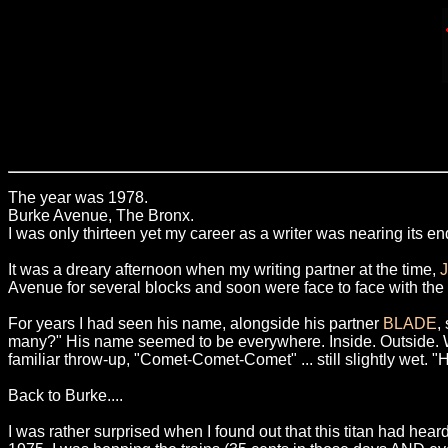
The year was 1978.
Burke Avenue, The Bronx.
I was only thirteen yet my career as a writer was nearing its end
It was a dreary afternoon when my writing partner at the time,
Avenue for several blocks and soon were face to face with t
For years I had seen his name, alongside his partner
BLADE
,
many?" His name seemed to be everywhere. Inside. Outside. Walls
familiar throw-up, "Comet-Comet-Comet" ... still slightly wet. 
Back to Burke....
I was rather surprised when I found out that this titan had heard