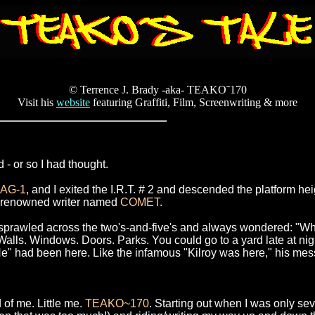
© Terrence J. Brady -aka- TEAKO˜170
Visit his
website
featuring Graffiti, Film, Screenwriting & more
 - or so I had thought.
JAG-1
, and I exited the I.R.T. # 2 and descended the platform 
he renowned writer named
COMET
.
 sprawled across the two's-and-five's and always wondered: "Who
. Windows. Doors. Parks. You could go to a yard late at night. I
"He" had been here. Like the infamous "Kilroy was here," his mes
 of me. Little me.
TEAKO~170
. Starting out when I was only sev