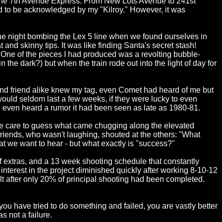
 the 7th Avenue Express. From New Lots Avenue to 241st
ted to be acknowledged by my "Kilroy." However, it was
one night bombing the Lex 5 line when we found ourselves in
and skinny tips. It was like finding Santa's secret stash!
 One of the pieces I had produced was a revolting bubble-
n the dark?) but when the train rode out into the light of day for
e and friend alike knew my tag, even Comet had heard of me but
would seldom last a few weeks, if they were lucky to even
 I even heard a rumor it had been seen as late as 1980-81.
ne care to guess what came chugging along the elevated
riends, who wasn't laughing, shouted at the others: "What
hat we want to hear - but what exactly is "success?"
of extras, and a 13 week shooting schedule that constantly
terest in the project diminished quickly after working 8-10-12
lt after only 20% of principal shooting had been completed.
ou have tried to do something and failed, you are vastly better
as not a failure.