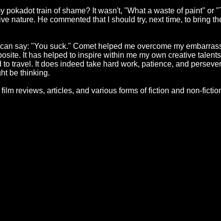
 pokadot train of shame? It wasn't, "What a waste of paint" or 
ive nature. He commented that I should try, next time, to bring the
e can say: "You suck." Comet helped me overcome my embarrassm
osite. It has helped to inspire within me my own creative talents wit
ad to travel. It does indeed take hard work, patience, and persev
ght be thinking.
ys, film reviews, articles, and various forms of fiction and non-fic