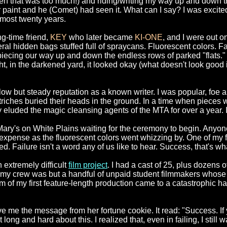
ven that was too much!) and riding/writing my way up and down
 or paint and he (Comet) had seen it. What can I say? I was exci
lmost twenty years.
ng-time friend,
KEY
who later became
KI-ONE
, and I were out 
 hidden bags stuffed full of spraycans. Fluorescent colors. Fat 
piecing our way up and down the endless rows of parked "flats."
ht, in the darkened yard, it looked okay (what doesn't look good i
 slow but steady reputation as a known writer. I was popular, fo
triches buried their heads in the ground. In a time when pieces 
ty eluded the magic cleansing agents of the MTA for over a year.
Mary's on White Plains waiting for the ceremony to begin. Anyo
xpense as the fluorescent colors went whizzing by. One of my f
d. Failure isn't a word any of us like to hear. Success, that's w
 extremely difficult
film project
. I had a cast of 25, plus dozens 
my crew was but a handful of unpaid student filmmakers whose in
of my first feature-length production came to a catastrophic ha
 me the message from her fortune cookie. It read: "Success. If y
ong and hard about this. I realized that, even in failing, I still w