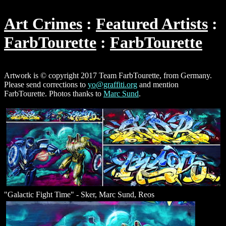
Art Crimes
Featured Artists
FarbTourette
FarbTourette
Artwork is © copyright 2017 Team FarbTourette, from Germany.
Please send corrections to
yo@graffiti.org
and mention
FarbTourette. Photos thanks to
Marc Sund
.
"Galactic Fight Time" - Sker, Marc Sund, Reos