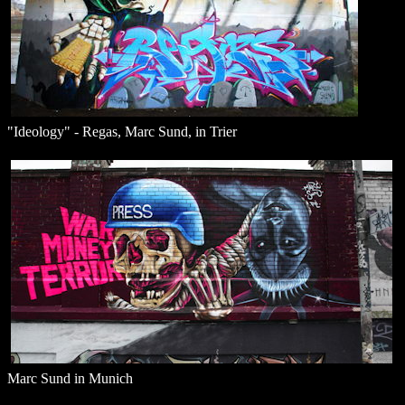
"Ideology" - Regas, Marc Sund, in Trier
Marc Sund in Munich