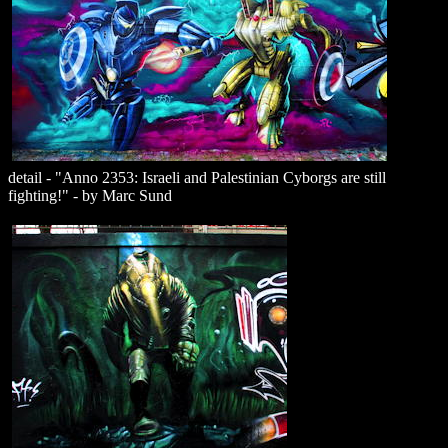
detail - "Anno 2353: Israeli and Palestinian Cyborgs are still
fighting!" - by Marc Sund