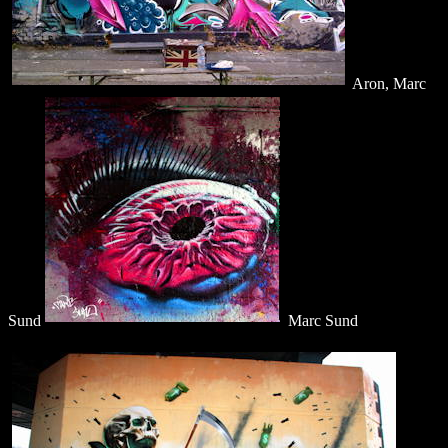
Aron, Marc
Sund
Marc Sund