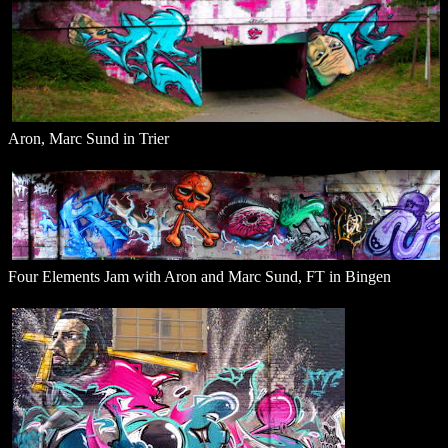
Aron, Marc Sund in Trier
Four Elements Jam with Aron and Marc Sund, FT in Bingen