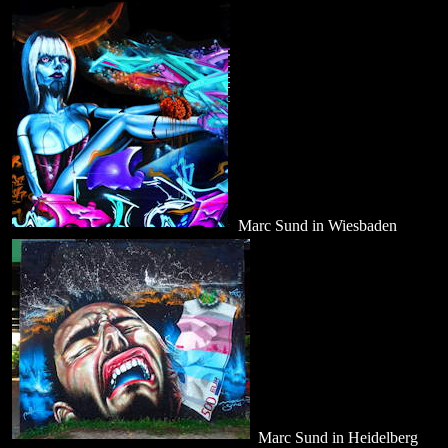
Marc Sund in Wiesbaden
Marc Sund in Heidelberg