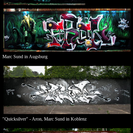
Marc Sund in Augsburg
"Quicksilver" - Aron, Marc Sund in Koblenz