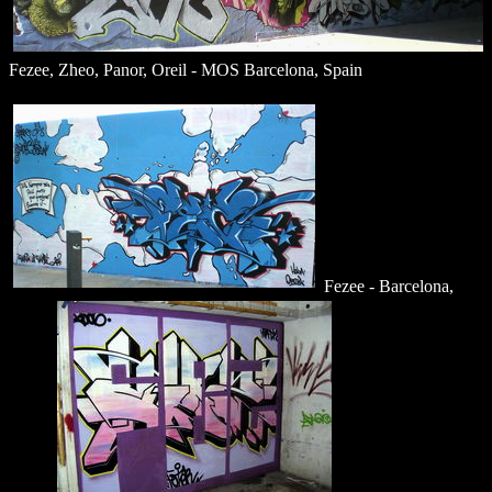
Fezee, Zheo, Panor, Oreil - MOS Barcelona, Spain
Fezee - Barcelona,