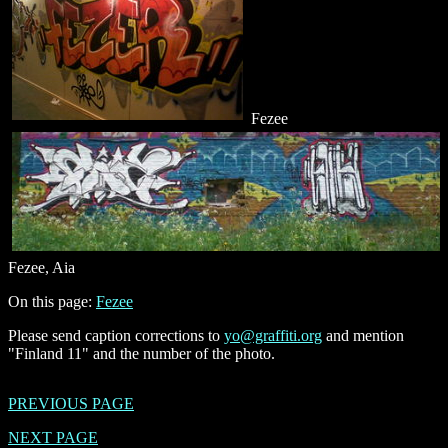
Fezee
Fezee, Aia
On this page:
Fezee
Please send caption corrections to
yo@graffiti.org
and mention
"Finland 11" and the number of the photo.
PREVIOUS PAGE
NEXT PAGE