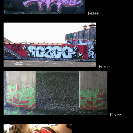
Fezee
Fezee
Fezee