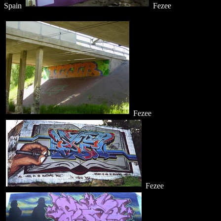
Spain
Fezee
Fezee
Fezee