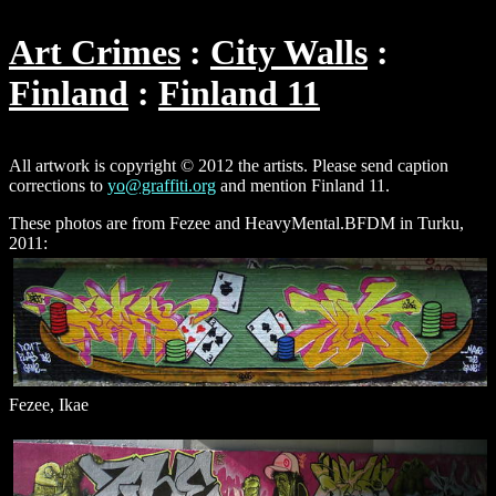
Art Crimes
City Walls
Finland
Finland 11
All artwork is copyright © 2012 the artists. Please send caption
corrections to
yo@graffiti.org
and mention Finland 11.
These photos are from Fezee and HeavyMental.BFDM in Turku,
2011:
Fezee, Ikae