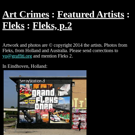
Art Crimes
Featured Artists
Fleks
Fleks, p.2
Artwork and photos are © copyright 2014 the artists. Photos from
Fleks, from Holland and Australia. Please send corrections to
yo@graffiti.org
and mention Fleks 2.
In Eindhoven, Holland: