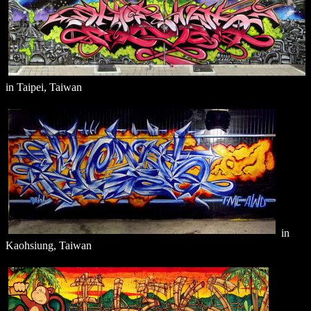
in Taipei, Taiwan
in
Kaohsiung, Taiwan