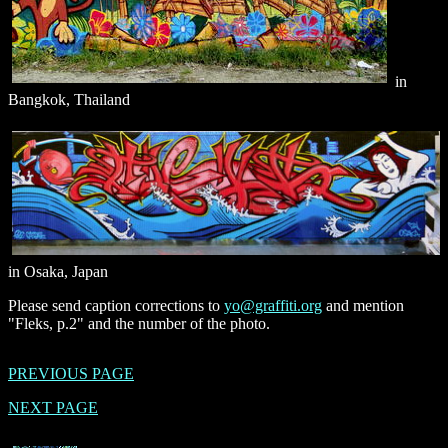
in
Bangkok, Thailand
in Osaka, Japan
Please send caption corrections to
yo@graffiti.org
and mention
"Fleks, p.2" and the number of the photo.
PREVIOUS PAGE
NEXT PAGE