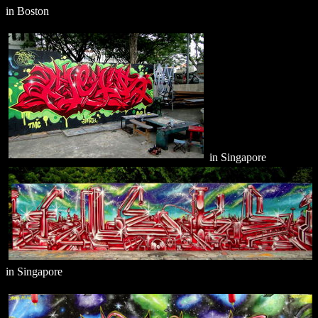
in Boston
in Singapore
in Singapore