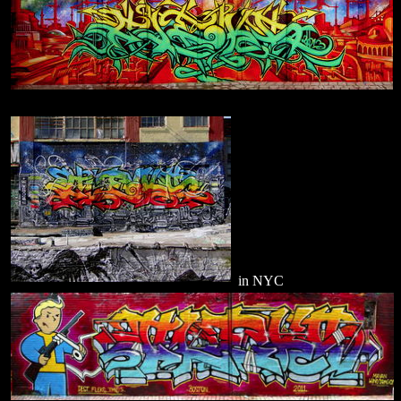
in NYC