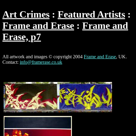
Art Crimes
Featured Artists
Frame and Erase
Frame and
Erase, p7
All artwork and images © copyright 2004
Frame and Erase
, UK.
Contact:
info@framerase.co.uk