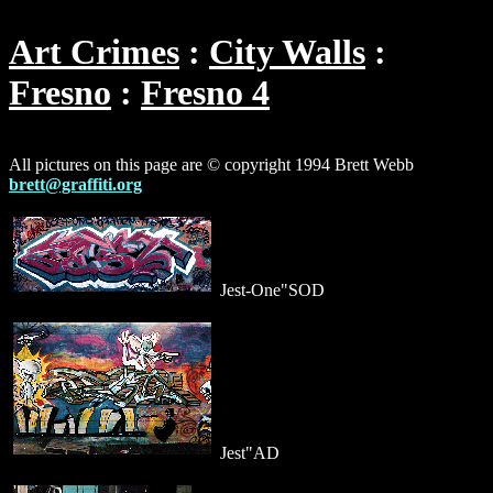
Art Crimes
City Walls
Fresno
Fresno 4
All pictures on this page are © copyright 1994 Brett Webb
brett@graffiti.org
Jest-One"SOD
Jest"AD