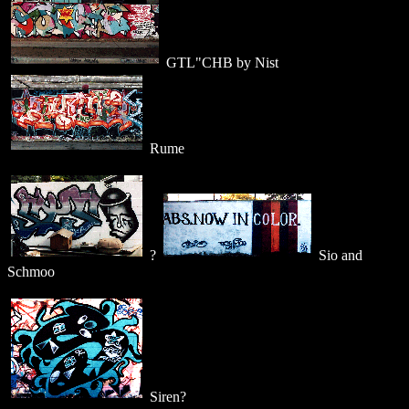
GTL"CHB by Nist
Rume
?
Sio and
Schmoo
Siren?