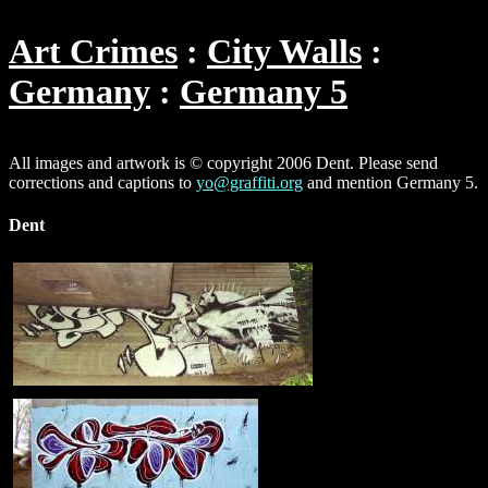
Art Crimes
City Walls
Germany
Germany 5
All images and artwork is © copyright 2006 Dent. Please send
corrections and captions to
yo@graffiti.org
and mention Germany 5.
Dent