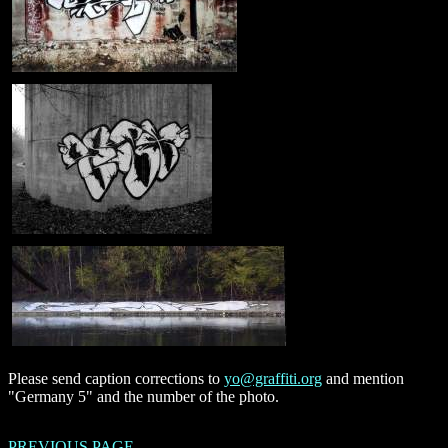
Please send caption corrections to
yo@graffiti.org
and mention
"Germany 5" and the number of the photo.
PREVIOUS PAGE