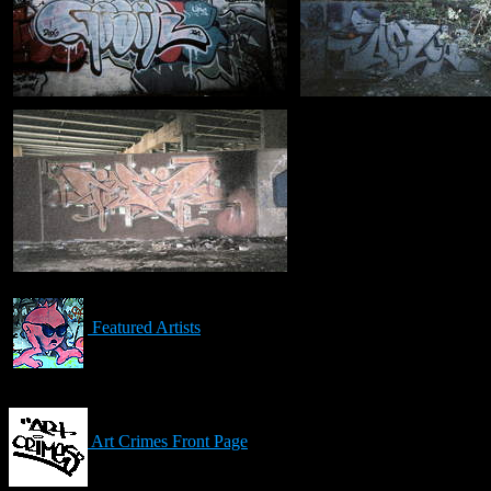
Featured Artists
Art Crimes Front Page