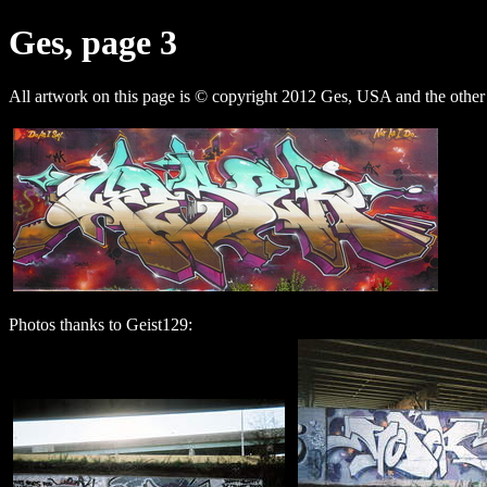
Ges, page 3
All artwork on this page is © copyright 2012 Ges, USA and the other 
Photos thanks to Geist129: