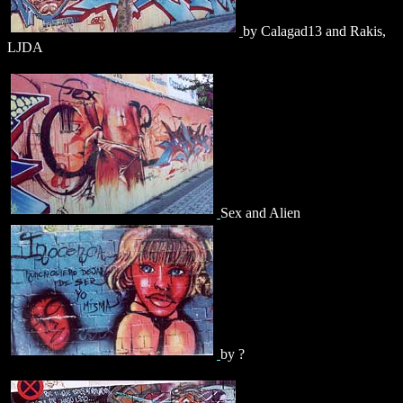
by Calagad13 and Rakis,
LJDA
Sex and Alien
by ?