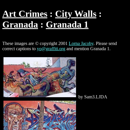
Art Crimes
City Walls
Granada
Granada 1
These images are © copyright 2001
Lorna Jacoby
. Please send
correct captions to
yo@graffiti.org
and mention Granada 1.
by Sam3.LJDA