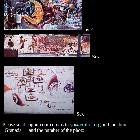
by ?
Sex
Sex
Please send caption corrections to
yo@graffiti.org
and mention
"Granada 1" and the number of the photo.