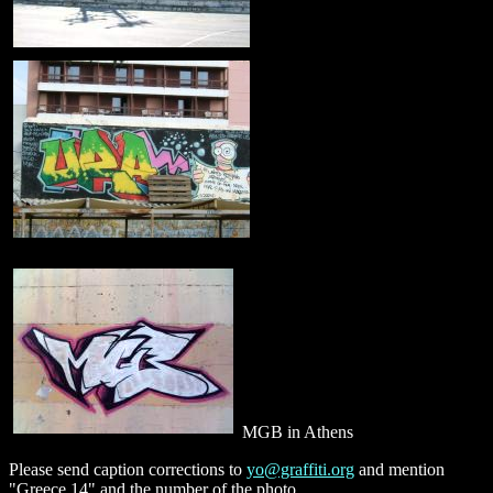
MGB in Athens
Please send caption corrections to
yo@graffiti.org
and mention
"Greece 14" and the number of the photo.