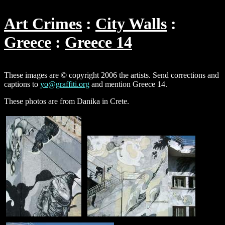
Art Crimes
City Walls
Greece
Greece 14
These images are © copyright 2006 the artists. Send corrections and
captions to
yo@graffiti.org
and mention Greece 14.
These photos are from Danika in Crete.