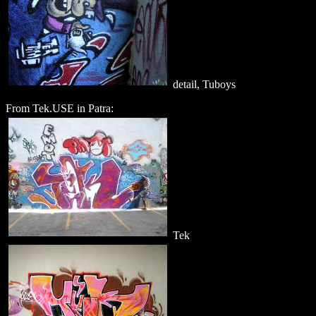
detail, Tuboys
From Tek.USE in Patra:
Tek