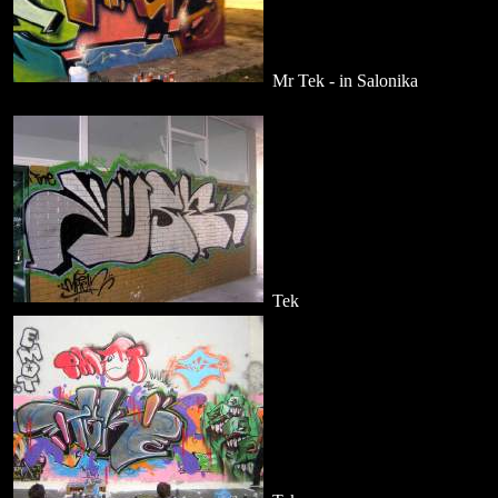
Mr Tek - in Salonika
Tek