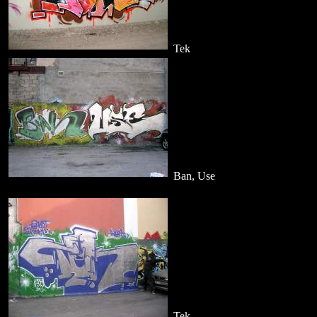
Tek
Ban, Use
Tek