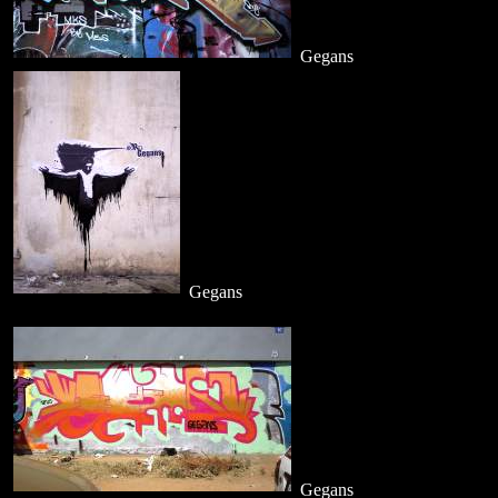
Gegans
Gegans
Gegans