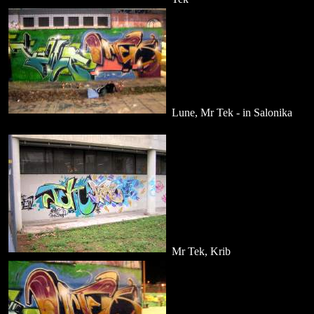
Lune, Mr Tek - in Salonika
Mr Tek, Krib