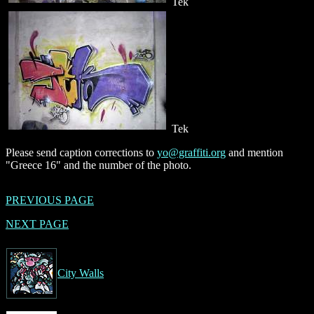
Tek
Tek
Please send caption corrections to
yo@graffiti.org
and mention
"Greece 16" and the number of the photo.
PREVIOUS PAGE
NEXT PAGE
City Walls