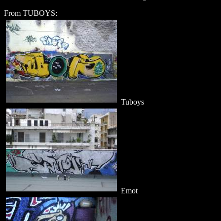
From TUBOYS:
Tuboys
Emot