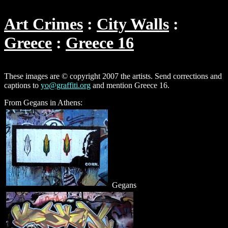
Art Crimes
City Walls
Greece
Greece 16
These images are © copyright 2007 the artists. Send corrections and
captions to
yo@graffiti.org
and mention Greece 16.
From Gegans in Athens:
Gegans