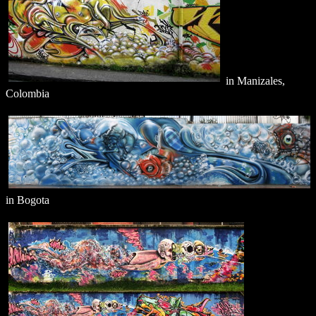
in Manizales,
Colombia
in Bogota