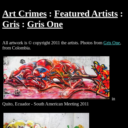
Art Crimes
Featured Artists
Gris
Gris One
All artwork is © copyright 2011 the artists. Photos from
Gris One
,
from Colombia.
in
Quito, Ecuador - South American Meeting 2011