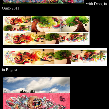
with Dexs, in
Quito 2011
in Bogota