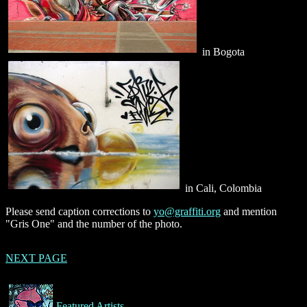
in Bogota
in Cali, Colombia
Please send caption corrections to
yo@graffiti.org
and mention
"Gris One" and the number of the photo.
NEXT PAGE
Featured Artists