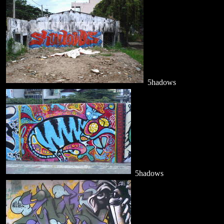
5hadows
5hadows