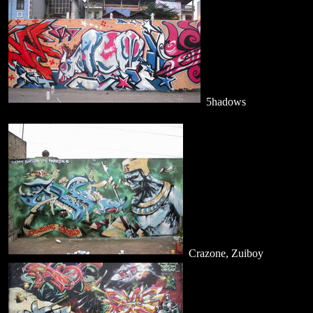
5hadows
Crazone, Zuiboy