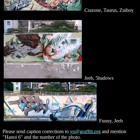
Crazone, Taurus, Zuiboy
Jeeb, 5hadows
Funny, Jeeb
Please send caption corrections to
yo@graffiti.org
and mention
"Hanoi 6" and the number of the photo.