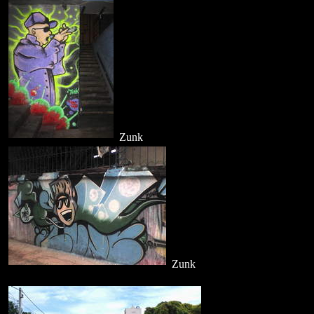
Zunk
Zunk