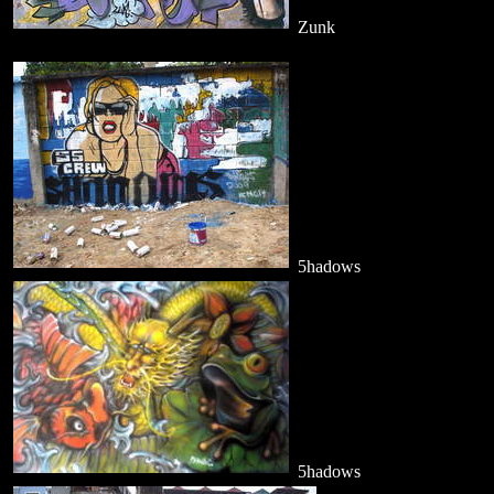
Zunk
5hadows
5hadows