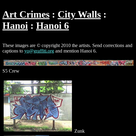
Art Crimes
City Walls
Hanoi
Hanoi 6
These images are © copyright 2010 the artists. Send corrections and
captions to
yo@graffiti.org
and mention Hanoi 6.
S5 Crew
Zunk