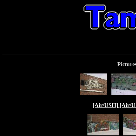
Picture
[Air/USH]
[Air/