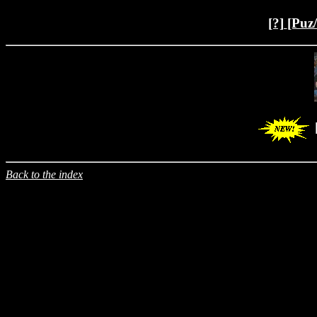
[?]
[Puz
Back to the index