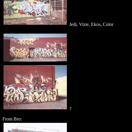
Jedi, Vizie, Ekos, Color
?
From Bro: