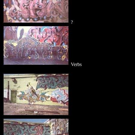
?
Verbs