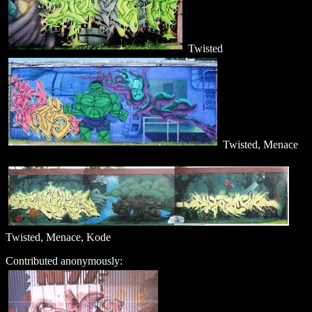
Twisted
Twisted, Menace
Twisted, Menace, Kode
Contributed anonymously: