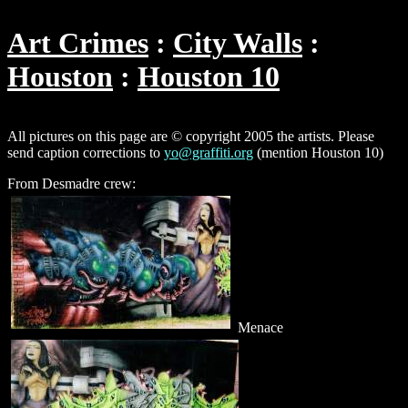
Art Crimes
City Walls
Houston
Houston 10
All pictures on this page are © copyright 2005 the artists. Please
send caption corrections to
yo@graffiti.org
(mention Houston 10)
From Desmadre crew:
Menace